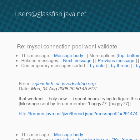
users@glassfish.java.net
Re: mysql connection pool wont validate
This message
: [
Message body
] [ More options (
top
,
botto
Related messages
:
[
Next message
] [
Previous message
] 
Contemporary messages sorted
: [
by date
] [
by thread
] [
by
From
: <
glassfish_at_javadesktop.org
>
Date
: Mon, 04 Aug 2008 20:50:45 PDT
that worked.... holy cow.... i spent hours trying to figure this o
[Message sent by forum member 'huggy77' (huggy77)]
http://forums.java.net/jive/thread.jspa?messageID=291474
This message
: [
Message body
]
Next message
:
glassfish_at_javadesktop.org: "Re: Server s