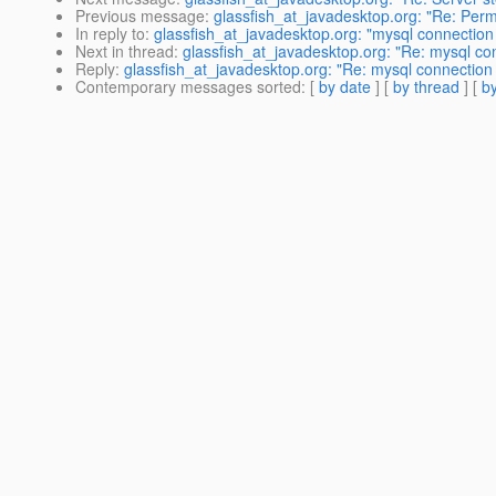
Previous message
:
glassfish_at_javadesktop.org: "Re: Per
In reply to
:
glassfish_at_javadesktop.org: "mysql connection 
Next in thread
:
glassfish_at_javadesktop.org: "Re: mysql con
Reply
:
glassfish_at_javadesktop.org: "Re: mysql connection 
Contemporary messages sorted
: [
by date
] [
by thread
] [
by