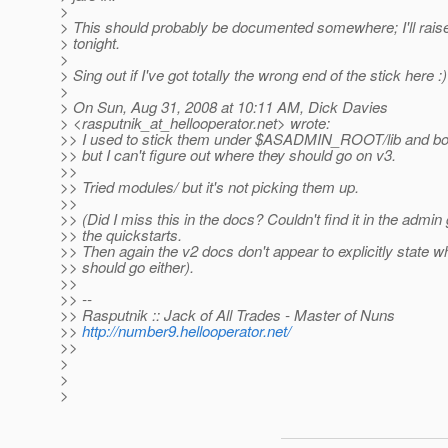
>
> This should probably be documented somewhere; I'll raise 
> tonight.
>
> Sing out if I've got totally the wrong end of the stick here :)
>
> On Sun, Aug 31, 2008 at 10:11 AM, Dick Davies
> <rasputnik_at_hellooperator.
net> wrote:
>> I used to stick them under $ASADMIN_ROOT/lib and bo
>> but I can't figure out where they should go on v3.
>>
>> Tried modules/ but it's not picking them up.
>>
>> (Did I miss this in the docs? Couldn't find it in the admin
>> the quickstarts.
>> Then again the v2 docs don't appear to explicitly state 
>> should go either).
>>
>> --
>> Rasputnik :: Jack of All Trades - Master of Nuns
>>
http://number9.hellooperator.net/
>>
>
>
>