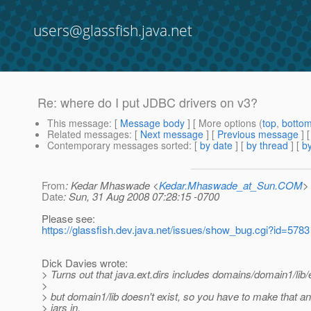
users@glassfish.java.net
Re: where do I put JDBC drivers on v3?
This message
: [
Message body
] [ More options (
top
,
botto
Related messages
:
[
Next message
] [
Previous message
] 
Contemporary messages sorted
: [
by date
] [
by thread
] [
by
From
: Kedar Mhaswade <
Kedar.Mhaswade_at_Sun.COM
>
Date
: Sun, 31 Aug 2008 07:28:15 -0700
Please see:
https://glassfish.dev.java.net/issues/show_bug.cgi?id=5783
Dick Davies wrote:
> Turns out that java.ext.dirs includes domains/domain1/lib/
>
> but domain1/lib doesn't exist, so you have to make that a
> jars in.