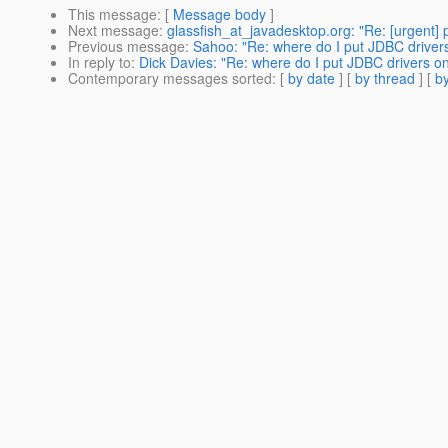
This message
: [
Message body
]
Next message
:
glassfish_at_javadesktop.org: "Re: [urgent] 
Previous message
:
Sahoo: "Re: where do I put JDBC driver
In reply to
:
Dick Davies: "Re: where do I put JDBC drivers o
Contemporary messages sorted
: [
by date
] [
by thread
] [
by