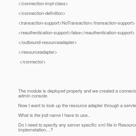
</connection-impl-class>
</connection-definition>
<transaction-support>NoTransaction</transaction-support>
<reauthentication-support>false</reauthentication-support>
</outbound-resourceadapter>
</resourceadapter>
</connector>
The module is deployed properly and we created a connecto
admin console.
Now I want to look up the resource adapter through a servle
What is the jndi name I have to use..
Do I need to specify any server specific xml file in Resour
implemetation…?