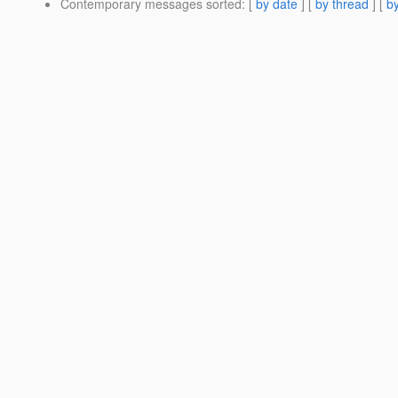
Contemporary messages sorted
: [
by date
] [
by thread
] [
by