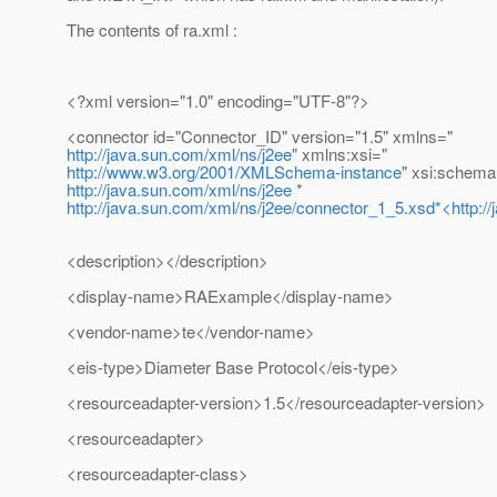
The contents of ra.xml :
<?xml version="1.0" encoding="UTF-8"?>
<connector id="Connector_ID" version="1.5" xmlns="
http://java.sun.com/xml/ns/j2ee
" xmlns:xsi="
http://www.w3.org/2001/XMLSchema-instance
" xsi:schema
http://java.sun.com/xml/ns/j2ee
*
http://java.sun.com/xml/ns/j2ee/connector_1_5.xsd*<http:/
<description></description>
<display-name>RAExample</display-name>
<vendor-name>te</vendor-name>
<eis-type>Diameter Base Protocol</eis-type>
<resourceadapter-version>1.5</resourceadapter-version>
<resourceadapter>
<resourceadapter-class>