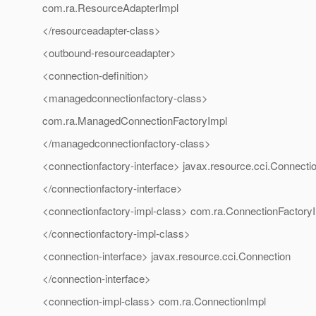
com.ra.ResourceAdapterImpl
</resourceadapter-class>
<outbound-resourceadapter>
<connection-definition>
<managedconnectionfactory-class>
com.ra.ManagedConnectionFactoryImpl
</managedconnectionfactory-class>
<connectionfactory-interface> javax.resource.cci.Connecti
</connectionfactory-interface>
<connectionfactory-impl-class> com.ra.ConnectionFactory
</connectionfactory-impl-class>
<connection-interface> javax.resource.cci.Connection
</connection-interface>
<connection-impl-class> com.ra.ConnectionImpl