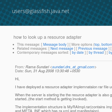
users@glassfish.java.net
how to look up a resource adapter
This message
: [
Message body
] [ More options (
top
,
botto
Related messages
:
[
Next message
] [
Previous message
]
Contemporary messages sorted
: [
by date
] [
by thread
] [
by
From
: Rama Sundari <
sundari.drs_at_gmail.com
>
Date
: Sun, 31 Aug 2008 13:30:48 +0530
Hi,
I have deployed a resource adapter implemnataion rar file u
When the server is starting the the reource adapter is also g
started..(the start method is getting invoked).
The implementation structure is MyRAImpl.rar(contains im
and META_INF which has ra.xml and manifestaion).