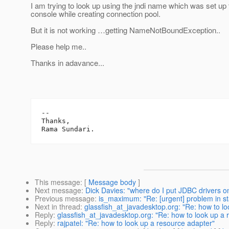
I am trying to look up using the jndi name which was set up
console while creating connection pool.
But it is not working …getting NameNotBoundException..
Please help me..
Thanks in adavance...
-- 

Thanks,

This message
: [
Message body
]
Next message
:
Dick Davies: "where do I put JDBC drivers o
Previous message
:
is_maximum: "Re: [urgent] problem in st
Next in thread
:
glassfish_at_javadesktop.org: "Re: how to l
Reply
:
glassfish_at_javadesktop.org: "Re: how to look up a 
Reply
:
rajpatel: "Re: how to look up a resource adapter"