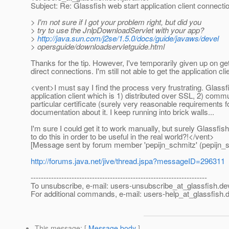
Subject: Re: Glassfish web start application client connecti
> I'm not sure if I got your problem right, but did you
> try to use the JnlpDownloadServlet with your app?
>
http://java.sun.com/j2se/1.5.0/docs/guide/javaws/devel
> opersguide/downloadservletguide.html
Thanks for the tip. However, I've temporarily given up on getti
direct connections. I'm still not able to get the application cl
<vent>I must say I find the process very frustrating. Glassfis
application client which is 1) distributed over SSL, 2) commu
particular certificate (surely very reasonable requirements fo
documentation about it. I keep running into brick walls...
I'm sure I could get it to work manually, but surely Glassfi
to do this in order to be useful in the real world?!</vent>
[Message sent by forum member 'pepijn_schmitz' (pepijn_s
http://forums.java.net/jive/thread.jspa?messageID=296311
---------------------------------------------------------------------
To unsubscribe, e-mail: users-unsubscribe_at_glassfish.
de
For additional commands, e-mail: users-help_at_glassfish.
d
This message
: [
Message body
]