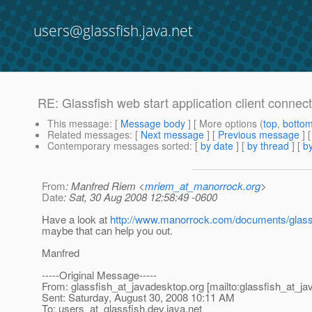
users@glassfish.java.net
RE: Glassfish web start application client connect
This message
: [
Message body
] [ More options (
top
,
botto
Related messages
:
[
Next message
] [
Previous message
] 
Contemporary messages sorted
: [
by date
] [
by thread
] [
by
From
: Manfred Riem <
mriem_at_manorrock.org
>
Date
: Sat, 30 Aug 2008 12:58:49 -0600
Have a look at
http://www.manorrock.com/documents/glassf
maybe that can help you out.
Manfred
-----Original Message-----
From: glassfish_at_javadesktop.
org [mailto:glassfish_at_j
Sent: Saturday, August 30, 2008 10:11 AM
To: users_at_glassfish.
dev.java.net