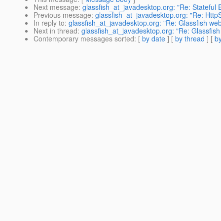
Next message
:
glassfish_at_javadesktop.org: "Re: Stateful 
Previous message
:
glassfish_at_javadesktop.org: "Re: HttpS
In reply to
:
glassfish_at_javadesktop.org: "Re: Glassfish web 
Next in thread
:
glassfish_at_javadesktop.org: "Re: Glassfish 
Contemporary messages sorted
: [
by date
] [
by thread
] [
by