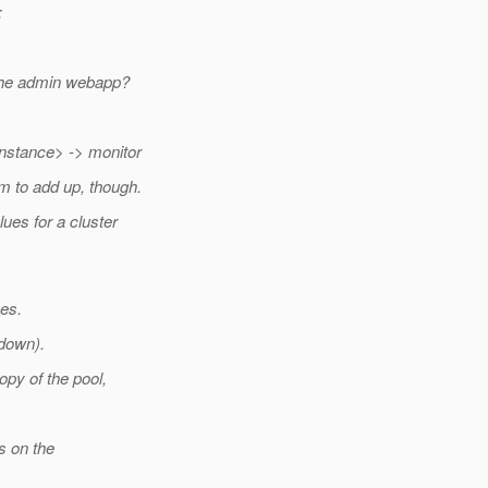
:
a the admin webapp?
instance> -> monitor
em to add up, though.
ues for a cluster
es.
 down).
opy of the pool,
s on the