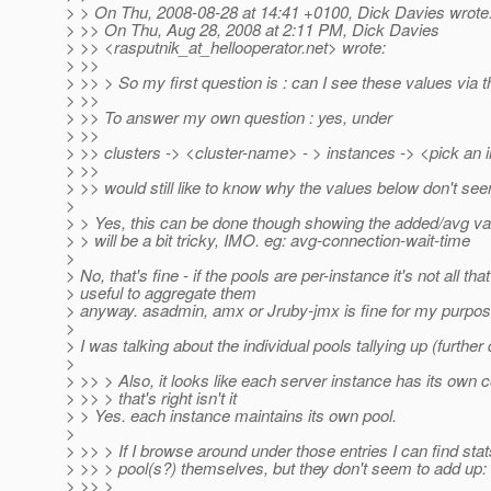
> > On Thu, 2008-08-28 at 14:41 +0100, Dick Davies wrote
> >> On Thu, Aug 28, 2008 at 2:11 PM, Dick Davies
> >> <rasputnik_at_hellooperator.
net> wrote:
> >>
> >> > So my first question is : can I see these values vi
> >>
> >> To answer my own question : yes, under
> >>
> >> clusters -> <cluster-name> - > instances -> <pick an 
> >>
> >> would still like to know why the values below don't se
>
> > Yes, this can be done though showing the added/avg val
> > will be a bit tricky, IMO. eg: avg-connection-wait-time
>
> No, that's fine - if the pools are per-instance it's not all that
> useful to aggregate them
> anyway. asadmin, amx or Jruby-jmx is fine for my purpos
>
> I was talking about the individual pools tallying up (further
>
> >> > Also, it looks like each server instance has its own c
> >> > that's right isn't it
> > Yes. each instance maintains its own pool.
>
> >> > If I browse around under those entries I can find stat
> >> > pool(s?) themselves, but they don't seem to add up:
> >> >