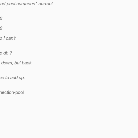
prod-pool.numconn*-current
 0
 0
o I can't
e db ?
ie down, but back
es to add up,
nection-pool