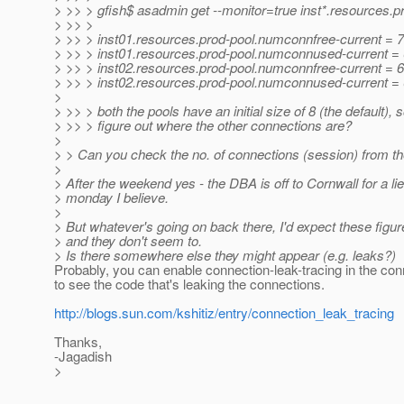
> >> > gfish$ asadmin get --monitor=true inst*.resources.
> >> >
> >> > inst01.resources.prod-pool.numconnfree-current = 7
> >> > inst01.resources.prod-pool.numconnused-current =
> >> > inst02.resources.prod-pool.numconnfree-current = 6
> >> > inst02.resources.prod-pool.numconnused-current =
>
> >> > both the pools have an initial size of 8 (the default), s
> >> > figure out where the other connections are?
>
> > Can you check the no. of connections (session) from th
>
> After the weekend yes - the DBA is off to Cornwall for a l
> monday I believe.
>
> But whatever's going on back there, I'd expect these figur
> and they don't seem to.
> Is there somewhere else they might appear (e.g. leaks?)
Probably, you can enable connection-leak-tracing in the con
to see the code that's leaking the connections.
http://blogs.sun.com/kshitiz/entry/connection_leak_tracing
Thanks,
-Jagadish
>