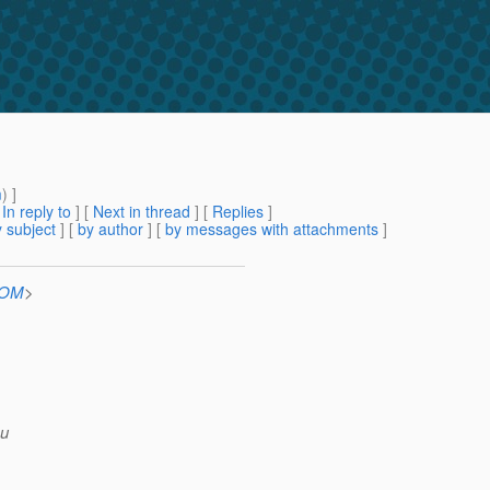
m
) ]
[
In reply to
]
[
Next in thread
] [
Replies
]
 subject
] [
by author
] [
by messages with attachments
]
COM
>
mu