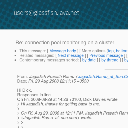
users@glassfish.java.net
Re: connection pool monitoring on a cluster
This message
: [
Message body
] [ More options (
top
,
botto
Related messages
:
[
Next message
] [
Previous message
] 
Contemporary messages sorted
: [
by date
] [
by thread
] [
by
From
: Jagadish Prasath Ramu <
Jagadish.Ramu_at_Sun.
Date
: Fri, 29 Aug 2008 22:11:15 +0530
Hi Dick,
Responses in-line.
On Fri, 2008-08-29 at 14:26 +0100, Dick Davies wrote:
> Hi Jagadish, thanks for getting back to me.
>
> On Fri, Aug 29, 2008 at 12:11 PM, Jagadish Prasath Ra
> <Jagadish.Ramu_at_sun.
com> wrote:
> >
> >