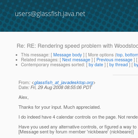
users@glassfish.java.net
Re: RE: Rendering speed problem with Woodstoc
This message
: [
Message body
] [ More options (
top
,
botto
Related messages
:
[
Next message
] [
Previous message
] 
Contemporary messages sorted
: [
by date
] [
by thread
] [
by
From
: <
glassfish_at_javadesktop.org
>
Date
: Fri, 29 Aug 2008 08:55:06 PDT
Alex,
Thanks for your input. Much appreciated.
I do indeed have 4 calendar controls on the page. Not render
Have you used any alternative controls, or figured a way to
[Message sent by forum member 'nickbeare' (nickbeare)]