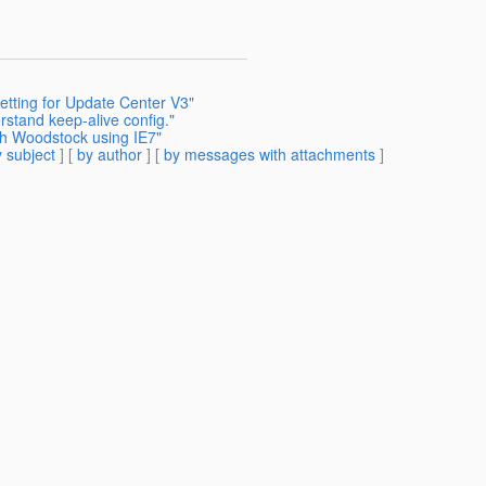
etting for Update Center V3"
stand keep-alive config."
th Woodstock using IE7"
 subject
] [
by author
] [
by messages with attachments
]