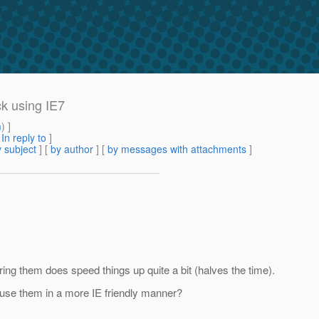
k using IE7
m
) ]
[
In reply to
]
 subject
] [
by author
] [
by messages with attachments
]
ing them does speed things up quite a bit (halves the time).
 use them in a more IE friendly manner?