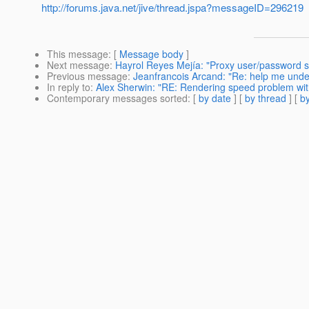
http://forums.java.net/jive/thread.jspa?messageID=296219
This message
: [
Message body
]
Next message
:
Hayrol Reyes Mejía: "Proxy user/password s
Previous message
:
Jeanfrancois Arcand: "Re: help me under
In reply to
:
Alex Sherwin: "RE: Rendering speed problem wi
Contemporary messages sorted
: [
by date
] [
by thread
] [
by