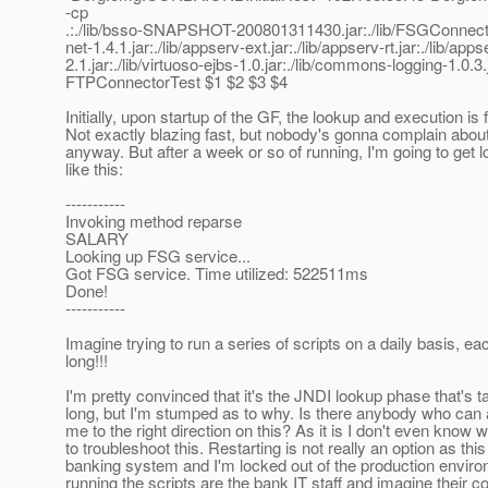
-cp
.:./lib/bsso-SNAPSHOT-200801311430.jar:./lib/FSGConnec
net-1.4.1.jar:./lib/appserv-ext.jar:./lib/appserv-rt.jar:./lib/a
2.1.jar:./lib/virtuoso-ejbs-1.0.jar:./lib/commons-logging-1.0.3.
FTPConnectorTest $1 $2 $3 $4
Initially, upon startup of the GF, the lookup and execution is
Not exactly blazing fast, but nobody's gonna complain abo
anyway. But after a week or so of running, I'm going to get 
like this:
-----------
Invoking method reparse
SALARY
Looking up FSG service...
Got FSG service. Time utilized: 522511ms
Done!
-----------
Imagine trying to run a series of scripts on a daily basis, eac
long!!!
I'm pretty convinced that it's the JNDI lookup phase that's ta
long, but I'm stumped as to why. Is there anybody who can a
me to the right direction on this? As it is I don't even know 
to troubleshoot this. Restarting is not really an option as this
banking system and I'm locked out of the production envir
running the scripts are the bank IT staff and imagine their c