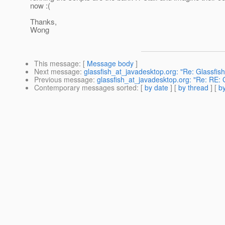
now :(
Thanks,
Wong
This message
: [
Message body
]
Next message
:
glassfish_at_javadesktop.org: "Re: Glassfish 
Previous message
:
glassfish_at_javadesktop.org: "Re: RE: 
Contemporary messages sorted
: [
by date
] [
by thread
] [
by