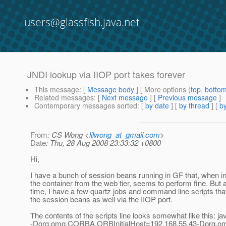
users@glassfish.java.net
JNDI lookup via IIOP port takes forever
This message
: [
Message body
] [ More options (
top
,
botto
Related messages
:
[
Next message
] [
Previous message
]
Contemporary messages sorted
: [
by date
] [
by thread
] [
by
From
: CS Wong <
lilwong_at_gmail.com
>
Date
: Thu, 28 Aug 2008 23:33:32 +0800
Hi,
I have a bunch of session beans running in GF that, when i
the container from the web tier, seems to perform fine. But 
time, I have a few quartz jobs and command line scripts that
the session beans as well via the IIOP port.
The contents of the scripts line looks somewhat like this: ja
-Dorg.omg.CORBA.ORBInitialHost=192.168.55.43-Dorg.o