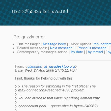
users@glassfish.java.net
Re: grizzly error
This message
: [
Message body
] [ More options (
top
,
botto
Related messages
:
[
Next message
] [
Previous message
] 
Contemporary messages sorted
: [
by date
] [
by thread
] [
by
From
: <
glassfish_at_javadesktop.org
>
Date
: Wed, 27 Aug 2008 21:13:22 PDT
First, thanks for helping out with this.
> > The reason for switching in the first place: The
> max-connections-reached: 4096 problem.
>
> You can increase that value by editing domain.xml:
>
> <connection-pool ... queue-size-in-bytes="4096"/>
>