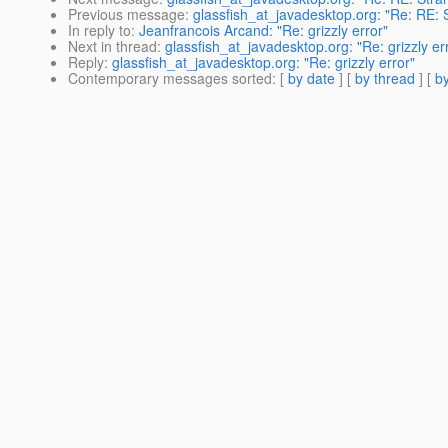
Previous message
:
glassfish_at_javadesktop.org: "Re: RE: 
In reply to
:
Jeanfrancois Arcand: "Re: grizzly error"
Next in thread
:
glassfish_at_javadesktop.org: "Re: grizzly er
Reply
:
glassfish_at_javadesktop.org: "Re: grizzly error"
Contemporary messages sorted
: [
by date
] [
by thread
] [
by