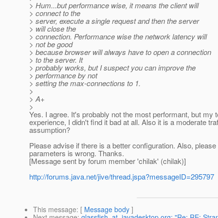
> Hum...but performance wise, it means the client will
> connect to the
> server, execute a single request and then the server
> will close the
> connection. Performance wise the network latency will
> not be good
> because browser will always have to open a connection
> to the server. It
> probably works, but I suspect you can improve the
> performance by not
> setting the max-connections to 1.
>
> A+
>
Yes. I agree. It's probably not the most performant, but my to
experience, I didn't find it bad at all. Also it is a moderate t
assumption?
Please advise if there is a better configuration. Also, pleas
parameters is wrong. Thanks.
[Message sent by forum member 'chilak' (chilak)]
http://forums.java.net/jive/thread.jspa?messageID=295797
This message
: [
Message body
]
Next message
:
glassfish_at_javadesktop.org: "Re: RE: Stra