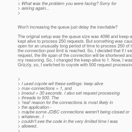
> What was the problem you were facing? Sorry for
> asking again...
>
Won't increasing the queue just delay the inevitable?
The original setup was the queue size was 4096 and keep-ali
kept alive to process 250 requests. But something was causi
open for an unusually long period of time to process 250 of
the connection pool limit is reached. So, I decided that if I
request, the life span of the connection will be shortened a
my reasoning. So, I changed the keep-alive to 1. Now, I wasn
Grizzly, so, I switched to coyote with 500 request processin
>
> I used coyote wit these settings: keep alive
> max-connections = 1, and
> imeout = 30 seconds. I also set request processing
> threads to 500. The
> 'real' reason for the connections is most likely in
> the application -
> maybe some JDBC connections weren't being closed or
> whatever.. I
> couldn't see the code in the very limited time I was
> allowed..
>