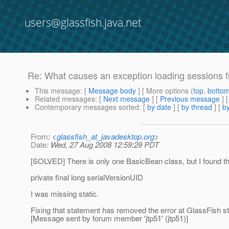
users@glassfish.java.net
Re: What causes an exception loading sessions f
This message
: [
Message body
] [ More options (
top
,
botto
Related messages
:
[
Next message
] [
Previous message
] 
Contemporary messages sorted
: [
by date
] [
by thread
] [
by
From
: <
glassfish_at_javadesktop.org
>
Date
: Wed, 27 Aug 2008 12:59:29 PDT
[SOLVED] There is only one BasicBean class, but I found tha
private final long serialVersionUID
I was missing static.
Fixing that statement has removed the error at GlassFish st
[Message sent by forum member 'jtp51' (jtp51)]