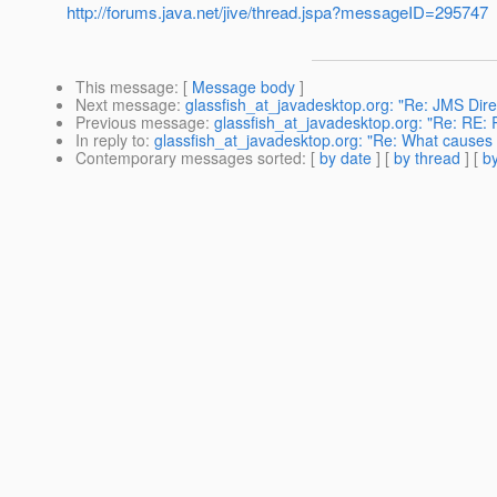
http://forums.java.net/jive/thread.jspa?messageID=295747
This message
: [
Message body
]
Next message
:
glassfish_at_javadesktop.org: "Re: JMS Dire
Previous message
:
glassfish_at_javadesktop.org: "Re: RE: R
In reply to
:
glassfish_at_javadesktop.org: "Re: What causes 
Contemporary messages sorted
: [
by date
] [
by thread
] [
by