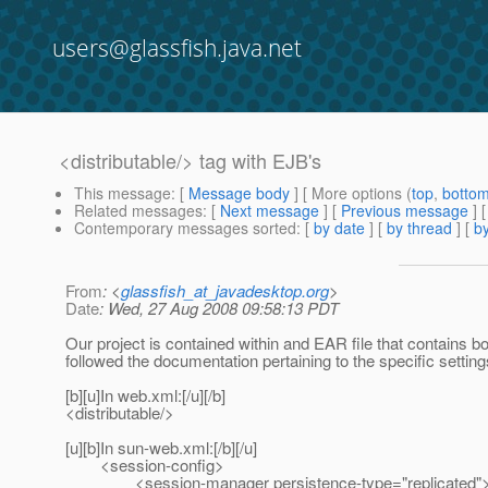
users@glassfish.java.net
<distributable/> tag with EJB's
This message
: [
Message body
] [ More options (
top
,
botto
Related messages
:
[
Next message
] [
Previous message
]
Contemporary messages sorted
: [
by date
] [
by thread
] [
by
From
: <
glassfish_at_javadesktop.org
>
Date
: Wed, 27 Aug 2008 09:58:13 PDT
Our project is contained within and EAR file that contains b
followed the documentation pertaining to the specific settings
[b][u]In web.xml:[/u][/b]
<distributable/>
[u][b]In sun-web.xml:[/b][/u]
<session-config>
<session-manager persistence-type="replicated"