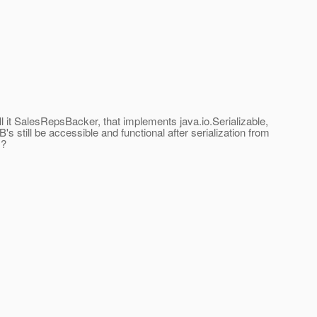
 it SalesRepsBacker, that implements java.io.Serializable,
's still be accessible and functional after serialization from
m?