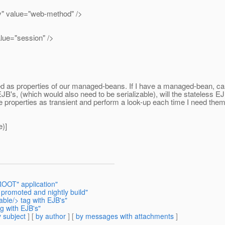
ue="web-method" />
"session" />
d as properties of our managed-beans. If I have a managed-bean, call
B's, (which would also need to be serializable), will the stateless EJB
ese properties as transient and perform a look-up each time I need the
)]
ROOT" application"
 promoted and nightly build"
able/> tag with EJB's"
ag with EJB's"
 subject
] [
by author
] [
by messages with attachments
]