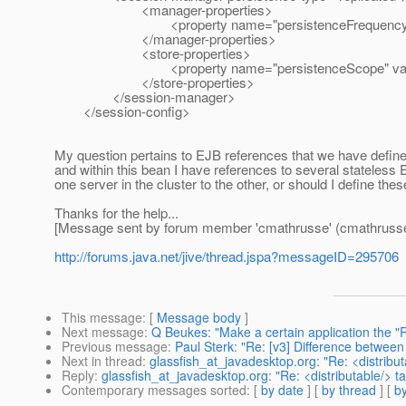
<manager-properties>
<property name="persistenceFrequency" val
</manager-properties>
<store-properties>
<property name="persistenceScope" value=
</store-properties>
</session-manager>
</session-config>
My question pertains to EJB references that we have define
and within this bean I have references to several stateless EJ
one server in the cluster to the other, or should I define th
Thanks for the help...
[Message sent by forum member 'cmathrusse' (cmathrusse
http://forums.java.net/jive/thread.jspa?messageID=295706
This message
: [
Message body
]
Next message
:
Q Beukes: "Make a certain application the "
Previous message
:
Paul Sterk: "Re: [v3] Difference between
Next in thread
:
glassfish_at_javadesktop.org: "Re: <distribut
Reply
:
glassfish_at_javadesktop.org: "Re: <distributable/> t
Contemporary messages sorted
: [
by date
] [
by thread
] [
by