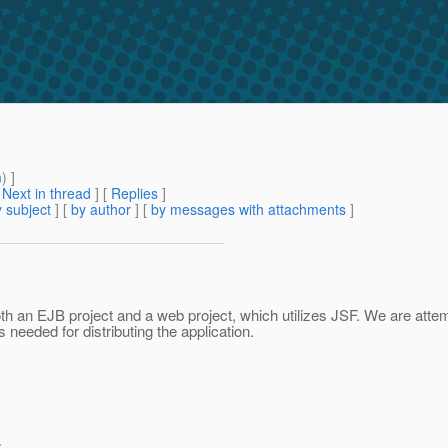
m
) ]
[
Next in thread
] [
Replies
]
 subject
] [
by author
] [
by messages with attachments
]
oth an EJB project and a web project, which utilizes JSF. We are attemp
 needed for distributing the application.
>