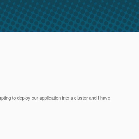
ting to deploy our application into a cluster and I have