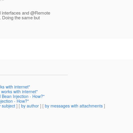
l interfaces and @Remote
.
Doing the same but
s with internet"
works with internet"
l Bean Injection - How?"
njection - How?"
 subject
] [
by author
] [
by messages with attachments
]