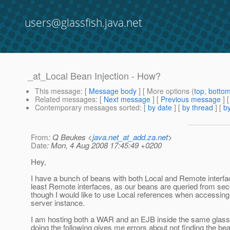
users@glassfish.java.net
_at_Local Bean Injection - How?
This message
: [
Message body
] [ More options (
top
,
botto
Related messages
:
[
Next message
] [
Previous message
]
Contemporary messages sorted
: [
by date
] [
by thread
] [
by
From
: Q Beukes <
java.net_at_add.za.net
>
Date
: Mon, 4 Aug 2008 17:45:49 +0200
Hey,
I have a bunch of beans with both Local and Remote interf
least Remote interfaces, as our beans are queried from se
though I would like to use Local references when accessing
server instance.
I am hosting both a WAR and an EJB inside the same glassf
doing the following gives me errors about not finding the be