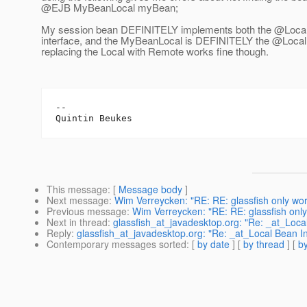
@EJB MyBeanLocal myBean;
My session bean DEFINITELY implements both the @Loca
interface, and the MyBeanLocal is DEFINITELY the @Local
replacing the Local with Remote works fine though.
-- 

This message
: [
Message body
]
Next message
:
Wim Verreycken: "RE: RE: glassfish only work
Previous message
:
Wim Verreycken: "RE: RE: glassfish only 
Next in thread
:
glassfish_at_javadesktop.org: "Re: _at_Loca
Reply
:
glassfish_at_javadesktop.org: "Re: _at_Local Bean I
Contemporary messages sorted
: [
by date
] [
by thread
] [
by