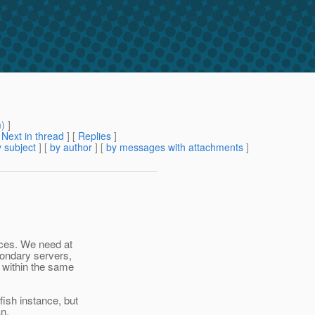
m
) ]
[
Next in thread
] [
Replies
]
 subject
] [
by author
] [
by messages with attachments
]
aces. We need at
condary servers,
 within the same
ish instance, but
an.