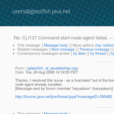
users@glassfish.java.net
Re: CLI137 Command start-node-agent failed. -- mo
This message
: [
Message body
] [ More options (
top
,
botto
Related messages
:
[
Next message
] [
Previous message
] 
Contemporary messages sorted
: [
by date
] [
by thread
] [
by
From
: <
glassfish_at_javadesktop.org
>
Date
: Tue, 26 Aug 2008 14:19:55 PDT
Thanks. I resolved this issue - as a frustrated "out of the 
node agent already installed.
[Message sent by forum member 'haryadoon' (haryadoon)]
http://forums.java.net/jive/thread.jspa?messageID=295482
This message
: [
Message body
]