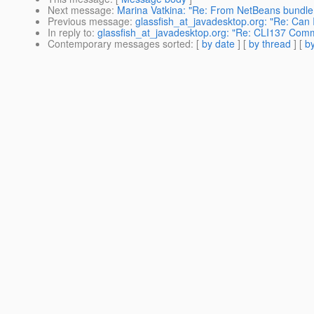
Next message
:
Marina Vatkina: "Re: From NetBeans bundle 
Previous message
:
glassfish_at_javadesktop.org: "Re: Can 
In reply to
:
glassfish_at_javadesktop.org: "Re: CLI137 Comman
Contemporary messages sorted
: [
by date
] [
by thread
] [
by