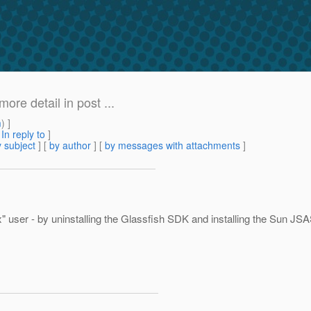
re detail in post ...
m
) ]
[
In reply to
]
 subject
] [
by author
] [
by messages with attachments
]
box" user - by uninstalling the Glassfish SDK and installing the Sun J