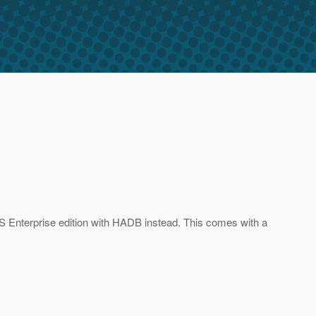
SAS Enterprise edition with HADB instead. This comes with a