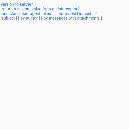
version to server"
I return a custom value from an interceptor?"
d start-node-agent failed. -- more detail in post ..."
 subject
] [
by author
] [
by messages with attachments
]