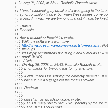
> On Aug 26, 2008, at 22:11, Rochelle Raccah wrote:
>
>> I *was* responding by email and it was going to the for
>> synchronization is nice, but when these issues come up, i
>> a pain. Anyway, we are trying to find out if it can be fixed
>>
>> Thanks,
>> Rochelle
>>
>> Alexis Moussine-Pouchkine wrote:
>>> Well, the software is from Jive
>>>
http://www.jivesoftware.com/products/jive-forums
. Not
>>> file bugs.
>>> I'd simply recommend not using < and > around URL's 
>>> email IMHO).
>>> -Alexis
>>> On Aug 26, 2008, at 24:43, Rochelle Raccah wrote:
>>>> Eric, thanks for bringing this to my attention.
>>>>
>>>> Alexis, thanks for sending the correctly parsed URLs. 
>>>> place to file a bug against the forum software?
>>>>
>>>> Rochelle
>>>>
>>>>
>>>> glassfish_at_javadesktop.
org wrote:
>>>>> This is really due to bad HTML parsing by the forum
>>>>> The URLs should read