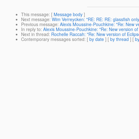
This message
: [
Message body
]
Next message
:
Wim Verreycken: "RE: RE: RE: glassfish only
Previous message
:
Alexis Moussine-Pouchkine: "Re: New vers
In reply to
:
Alexis Moussine-Pouchkine: "Re: New version of E
Next in thread
:
Rochelle Raccah: "Re: New version of Eclipse
Contemporary messages sorted
: [
by date
] [
by thread
] [
by