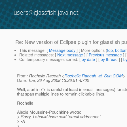
users@glassfish.java.net
Re: New version of Eclipse plugin for glassfish p
This message
: [
Message body
] [ More options (
top
,
botto
Related messages
:
[
Next message
] [
Previous message
] 
Contemporary messages sorted
: [
by date
] [
by thread
] [
by
From
: Rochelle Raccah <
Rochelle.Raccah_at_Sun.COM
>
Date
: Tue, 26 Aug 2008 13:26:51 -0700
Well, a url in <> is useful (at least in email messages) for st
that span multiple lines to remain clickable links.
Rochelle
Alexis Moussine-Pouchkine wrote:
> Sorry, I should have said "email addresses".
> -A
>