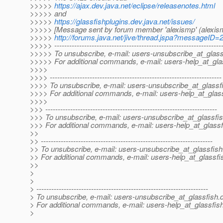
>>>>>
https://ajax.dev.java.net/eclipse/releasenotes.html
>>>>> and
>>>>>
https://glassfishplugins.dev.java.net/issues/
>>>>> [Message sent by forum member 'alexismp' (alexis
>>>>>
http://forums.java.net/jive/thread.jspa?messageID
>>>>> -------------------------------------------------------------------
>>>>> To unsubscribe, e-mail: users-unsubscribe_at_glass
>>>>> For additional commands, e-mail: users-help_at_gla
>>>>
>>>> ---------------------------------------------------------------------
>>>> To unsubscribe, e-mail: users-unsubscribe_at_glassf
>>>> For additional commands, e-mail: users-help_at_glass
>>>>
>>> ---------------------------------------------------------------------
>>> To unsubscribe, e-mail: users-unsubscribe_at_glassfis
>>> For additional commands, e-mail: users-help_at_glassf
>>
>> ---------------------------------------------------------------------
>> To unsubscribe, e-mail: users-unsubscribe_at_glassfish
>> For additional commands, e-mail: users-help_at_glassfi
>>
>
>
> ---------------------------------------------------------------------
> To unsubscribe, e-mail: users-unsubscribe_at_glassfish.
> For additional commands, e-mail: users-help_at_glassfish
>