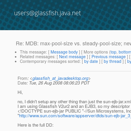
users@glassfish.java.net
Re: MDB: max-pool-size vs. steady-pool-size; n
This message
: [
Message body
] [ More options (
top
,
botto
Related messages
:
[
Next message
] [
Previous message
] 
Contemporary messages sorted
: [
by date
] [
by thread
] [
by
From
: <
glassfish_at_javadesktop.org
>
Date
: Tue, 26 Aug 2008 08:06:23 PDT
Hi,
no, I didn't setup any other thing than just the sun-ejb-jar.xml
I am using Glassfish V2ur2 and an EJB3, so my descriptor s
<!DOCTYPE sun-ejb-jar PUBLIC "-//Sun Microsystems, Inc.
"
http://www.sun.com/software/appserver/dtds/sun-ejb-jar_3
Here is the full DD: