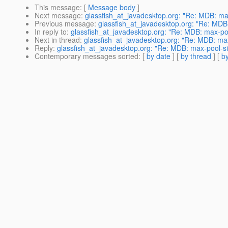
This message
: [
Message body
]
Next message
:
glassfish_at_javadesktop.org: "Re: MDB: ma
Previous message
:
glassfish_at_javadesktop.org: "Re: MDB
In reply to
:
glassfish_at_javadesktop.org: "Re: MDB: max-po
Next in thread
:
glassfish_at_javadesktop.org: "Re: MDB: ma
Reply
:
glassfish_at_javadesktop.org: "Re: MDB: max-pool-si
Contemporary messages sorted
: [
by date
] [
by thread
] [
by