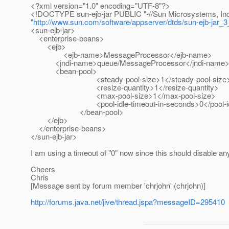
<?xml version="1.0" encoding="UTF-8"?>
<!DOCTYPE sun-ejb-jar PUBLIC "-//Sun Microsystems, Inc.
"
http://www.sun.com/software/appserver/dtds/sun-ejb-jar_3
<sun-ejb-jar>
<enterprise-beans>
<ejb>
<ejb-name>MessageProcessor</ejb-name>
<jndi-name>queue/MessageProcessor</jndi-name
<bean-pool>
<steady-pool-size>1</steady-pool-size
<resize-quantity>1</resize-quantity>
<max-pool-size>1</max-pool-size>
<pool-idle-timeout-in-seconds>0</pool-idle-t
</bean-pool>
</ejb>
</enterprise-beans>
</sun-ejb-jar>
I am using a timeout of "0" now since this should disable an
Cheers
Chris
[Message sent by forum member 'chrjohn' (chrjohn)]
http://forums.java.net/jive/thread.jspa?messageID=295410