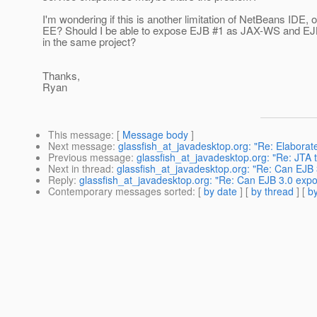
I'm wondering if this is another limitation of NetBeans IDE, 
EE? Should I be able to expose EJB #1 as JAX-WS and E
in the same project?
Thanks,
Ryan
This message
: [
Message body
]
Next message
:
glassfish_at_javadesktop.org: "Re: Elabora
Previous message
:
glassfish_at_javadesktop.org: "Re: JTA 
Next in thread
:
glassfish_at_javadesktop.org: "Re: Can EJ
Reply
:
glassfish_at_javadesktop.org: "Re: Can EJB 3.0 ex
Contemporary messages sorted
: [
by date
] [
by thread
] [
by