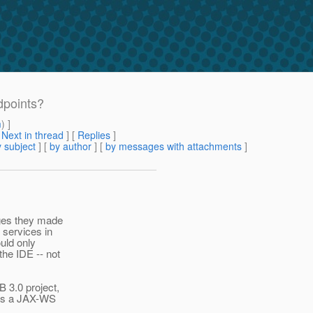
points?
m
) ]
[
Next in thread
] [
Replies
]
 subject
] [
by author
] [
by messages with attachments
]
nges they made
services in
uld only
he IDE -- not
 3.0 project,
has a JAX-WS