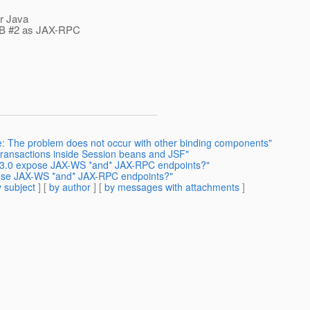
or Java
JB #2 as JAX-RPC
te: The problem does not occur with other binding components"
transactions inside Session beans and JSF"
B 3.0 expose JAX-WS *and* JAX-RPC endpoints?"
pose JAX-WS *and* JAX-RPC endpoints?"
 subject
] [
by author
] [
by messages with attachments
]