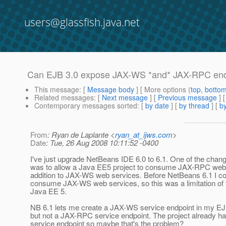
users@glassfish.java.net
Can EJB 3.0 expose JAX-WS *and* JAX-RPC end
This message
: [
Message body
] [ More options (
top
,
botto
Related messages
:
[
Next message
] [
Previous message
]
Contemporary messages sorted
: [
by date
] [
by thread
] [
by
From
: Ryan de Laplante <
ryan_at_ijws.com
>
Date
: Tue, 26 Aug 2008 10:11:52 -0400
I've just upgrade NetBeans IDE 6.0 to 6.1. One of the cha
was to allow a Java EE5 project to consume JAX-RPC web 
addition to JAX-WS web services. Before NetBeans 6.1 I co
consume JAX-WS web services, so this was a limitation of t
Java EE 5.
NB 6.1 lets me create a JAX-WS service endpoint in my EJB
but not a JAX-RPC service endpoint. The project already 
service endpoint so maybe that's the problem?