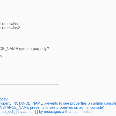
1 route=ins1
1 route=ins2
NSTANCE_NAME system porperty?
t?
oday"
 property INSTANCE_NAME prevents to see properties on admin consol
y INSTANCE_NAME prevents to see properties on admin console"
 subject
] [
by author
] [
by messages with attachments
]