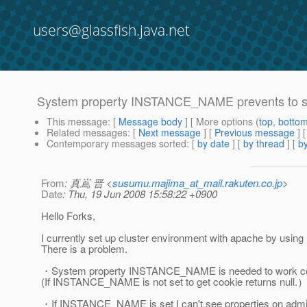
users@glassfish.java.net
System property INSTANCE_NAME prevents to se
This message
: [
Message body
] [ More options (
top
,
botto
Related messages
:
[
Next message
] [
Previous message
]
Contemporary messages sorted
: [
by date
] [
by thread
] [
by
From
: 真嶌 晋 <
susumu.majima_at_mail.rakuten.co.jp
>
Date
: Thu, 19 Jun 2008 15:58:22 +0900
Hello Forks,
I currently set up cluster environment with apache by usin
There is a problem.
・System property INSTANCE_NAME is needed to work co
(If INSTANCE_NAME is not set to get cookie returns null.
・If INSTANCE_NAME is set I can't see properties on adm