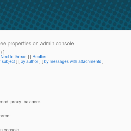
e properties on admin console
m
) ]
[
Next in thread
] [
Replies
]
 subject
] [
by author
] [
by messages with attachments
]
g mod_proxy_balancer.
rrect.
）
in console