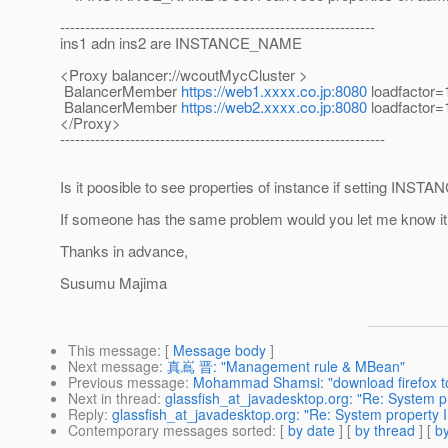
---------------------------------------------------------------
ins1 adn ins2 are INSTANCE_NAME
<Proxy balancer://wcoutMycCluster >
BalancerMember
https://web1.xxxx.co.jp:8080
loadfactor=
BalancerMember
https://web2.xxxx.co.jp:8080
loadfactor=
</Proxy>
-----------------------------------------------------------------
Is it poosible to see properties of instance if setting I
If someone has the same problem would you let me know i
Thanks in advance,
Susumu Majima
This message
: [
Message body
]
Next message
:
真嶌 晋: "Management rule & MBean"
Previous message
:
Mohammad Shamsi: "download firefox t
Next in thread
:
glassfish_at_javadesktop.org: "Re: System
Reply
:
glassfish_at_javadesktop.org: "Re: System propert
Contemporary messages sorted
: [
by date
] [
by thread
] [
by