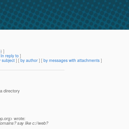
m
) ]
[
In reply to
]
 subject
] [
by author
] [
by messages with attachments
]
a directory
op.
org> wrote:
/domains? say like c://web?