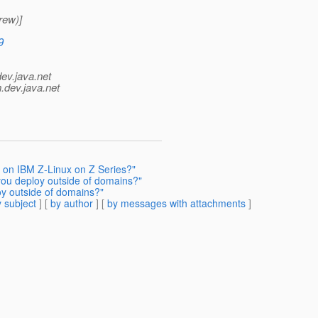
rew)]
9
dev.java.net
.
dev.java.net
h on IBM Z-Linux on Z Series?"
you deploy outside of domains?"
oy outside of domains?"
 subject
] [
by author
] [
by messages with attachments
]