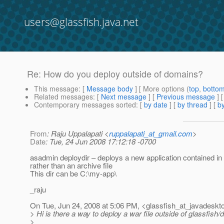
users@glassfish.java.net
Re: How do you deploy outside of domains?
This message
: [
Message body
] [ More options (
top
,
botto
Related messages
:
[
Next message
] [
Previous message
] 
Contemporary messages sorted
: [
by date
] [
by thread
] [
by
From
: Raju Uppalapati <
ruppalapati_at_gmail.com
>
Date
: Tue, 24 Jun 2008 17:12:18 -0700
asadmin deploydir – deploys a new application contained in 
rather than an archive file
This dir can be C:\my-app\
_raju
On Tue, Jun 24, 2008 at 5:06 PM, <glassfish_at_javadeskt
> Hi is there a way to deploy a war file outside of glassfish
>