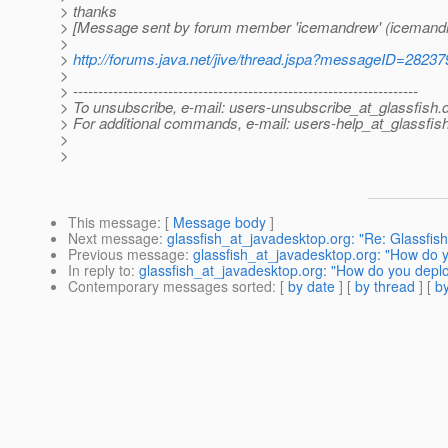
> thanks
> [Message sent by forum member 'icemandrew' (icemand
>
>
http://forums.java.net/jive/thread.jspa?messageID=28237
>
> ---------------------------------------------------------------------
> To unsubscribe, e-mail: users-unsubscribe_at_glassfish.
> For additional commands, e-mail: users-help_at_glassfish
>
>
This message
: [
Message body
]
Next message
:
glassfish_at_javadesktop.org: "Re: Glassfis
Previous message
:
glassfish_at_javadesktop.org: "How do 
In reply to
:
glassfish_at_javadesktop.org: "How do you depl
Contemporary messages sorted
: [
by date
] [
by thread
] [
by