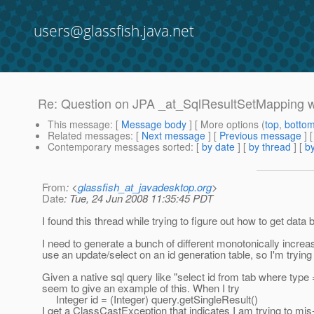
users@glassfish.java.net
Re: Question on JPA _at_SqlResultSetMapping w
This message
: [
Message body
] [ More options (
top
,
botto
Related messages
:
[
Next message
] [
Previous message
] 
Contemporary messages sorted
: [
by date
] [
by thread
] [
by
From
: <
glassfish_at_javadesktop.org
>
Date
: Tue, 24 Jun 2008 11:35:45 PDT
I found this thread while trying to figure out how to get data
I need to generate a bunch of different monotonically increa
use an update/select on an id generation table, so I'm trying
Given a native sql query like "select id from tab where type
seem to give an example of this. When I try
Integer id = (Integer) query.getSingleResult()
I get a ClassCastException that indicates I am trying to mis