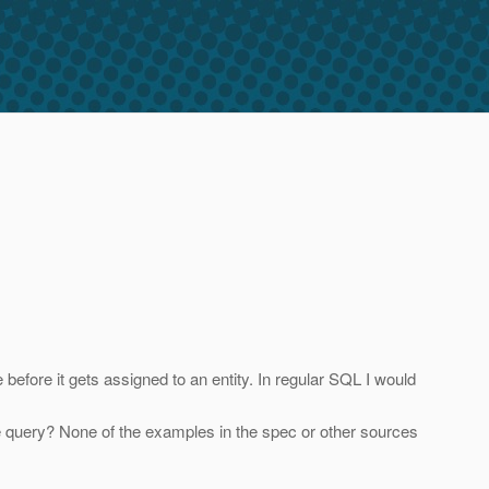
before it gets assigned to an entity. In regular SQL I would
 the query? None of the examples in the spec or other sources