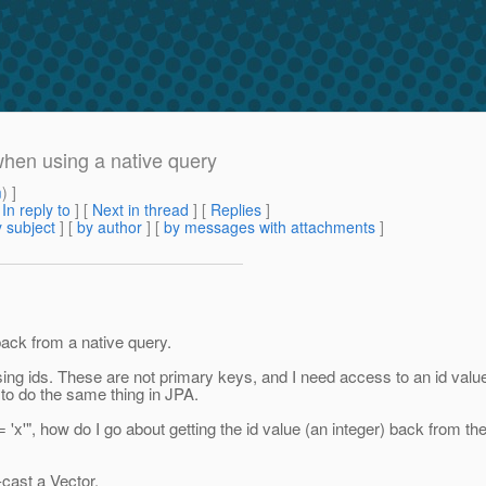
hen using a native query
m
) ]
[
In reply to
]
[
Next in thread
] [
Replies
]
 subject
] [
by author
] [
by messages with attachments
]
 back from a native query.
sing ids. These are not primary keys, and I need access to an id value 
 to do the same thing in JPA.
 = 'x'", how do I go about getting the id value (an integer) back from
-cast a Vector.