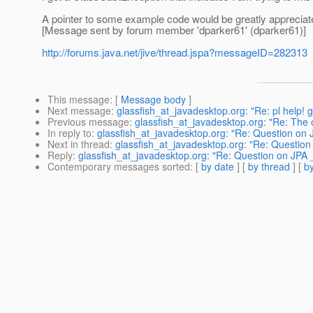
A pointer to some example code would be greatly appreciat
[Message sent by forum member 'dparker61' (dparker61)]
http://forums.java.net/jive/thread.jspa?messageID=282313
This message
: [
Message body
]
Next message
:
glassfish_at_javadesktop.org: "Re: pl help! 
Previous message
:
glassfish_at_javadesktop.org: "Re: Th
In reply to
:
glassfish_at_javadesktop.org: "Re: Question on
Next in thread
:
glassfish_at_javadesktop.org: "Re: Questio
Reply
:
glassfish_at_javadesktop.org: "Re: Question on JPA
Contemporary messages sorted
: [
by date
] [
by thread
] [
by