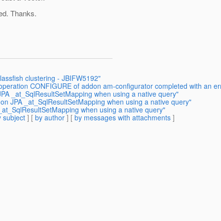
ed. Thanks.
glassfish clustering - JBIFW5192"
e operation CONFIGURE of addon am-configurator completed with an er
 JPA _at_SqlResultSetMapping when using a native query"
n on JPA _at_SqlResultSetMapping when using a native query"
 _at_SqlResultSetMapping when using a native query"
 subject
] [
by author
] [
by messages with attachments
]