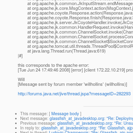
at org.apache.jk.common.JkInputStream.endMessage(J
at org.apache.jk.core.MsgContext.action(MsgContext.j
at org.apache.coyote.Response.action(Response.java
at org.apache.coyote.Response.finish(Response.java:
at org.apache.jk.server.JkCoyoteHandler.invoke(JkCoyo
at org.apache.jk.common.HandlerRequest.invoke(Handl
at org.apache.jk.common.ChannelSocket.invoke(Chann
at org.apache.jk.common.ChannelSocket.processConne
at org.apache.jk.common.ChannelSocket$SocketConnect
at org.apache.tomcat.util.threads.ThreadPool$ControlRu
at java.lang.Thread.run(Thread.java:619)
|#]
this corresponds to the apache error:
[Tue Jun 24 17:49:46 2008] [error] [client 172.22.10.219] pr
Will
[Message sent by forum member 'willhollins' (willhollins)]
http://forums.java.net/jive/thread.jspa?messageID=282293
This message
: [
Message body
]
Next message
:
glassfish_at_javadesktop.org: "Re: Deployi
Previous message
:
glassfish_at_javadesktop.org: "Re: Uns
In reply to
:
glassfish_at_javadesktop.org: "Re: Glassfish, aj
Next in thread
:
Ludovic Champenois: "Re: Glassfish, ajp an