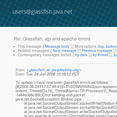
users@glassfish.java.net
Re: Glassfish, ajp and apache errors
This message
: [
Message body
] [ More options (
top
,
botto
Related messages
:
[
Next message
] [
Previous message
] 
Contemporary messages sorted
: [
by date
] [
by thread
] [
by
From
: <
glassfish_at_javadesktop.org
>
Date
: Tue, 24 Jun 2008 10:16:12 PDT
To update, I have now seen glassfish errors as follows:
[#|2008-06-24T17:57:49.419+0100|WARNING|sun-appserve
ontext|_ThreadID=18;_ThreadName=TP-Processor2;_Req
-fa44ecb6c9f9;|Error sending end packet
java.net.SocketException: Broken pipe
at java.net.SocketOutputStream.socketWrite0(Native 
at java.net.SocketOutputStream.socketWrite(SocketOut
at java.net.SocketOutputStream.write(SocketOutputStr
at org.apache.jk.common.ChannelSocket.send(Channel