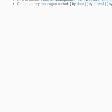
Contemporary messages sorted
: [
by date
] [
by thread
] [
by