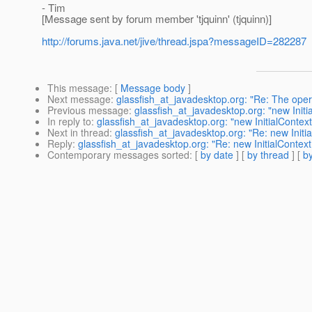
- Tim
[Message sent by forum member 'tjquinn' (tjquinn)]
http://forums.java.net/jive/thread.jspa?messageID=282287
This message
: [
Message body
]
Next message
:
glassfish_at_javadesktop.org: "Re: The op
Previous message
:
glassfish_at_javadesktop.org: "new Initia
In reply to
:
glassfish_at_javadesktop.org: "new InitialContext
Next in thread
:
glassfish_at_javadesktop.org: "Re: new Initia
Reply
:
glassfish_at_javadesktop.org: "Re: new InitialContext 
Contemporary messages sorted
: [
by date
] [
by thread
] [
by