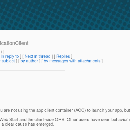
icationClient
m
) ]
[
In reply to
]
[
Next in thread
] [
Replies
]
 subject
] [
by author
] [
by messages with attachments
]
are not using the app client container (ACC) to launch your app, but
eb Start and the client-side ORB. Other users have seen behavior si
re a clear cause has emerged.