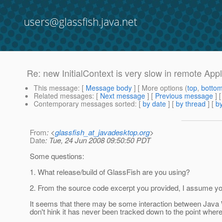
users@glassfish.java.net
Re: new InitialContext is very slow in remote Appl
This message
: [
Message body
] [ More options (
top
,
botto
Related messages
:
[
Next message
] [
Previous message
] 
Contemporary messages sorted
: [
by date
] [
by thread
] [
by
From
: <
glassfish_at_javadesktop.org
>
Date
: Tue, 24 Jun 2008 09:50:50 PDT
Some questions:
1. What release/build of GlassFish are you using?
2. From the source code excerpt you provided, I assume you 
It seems that there may be some interaction between Java W
don't hink it has never been tracked down to the point whe