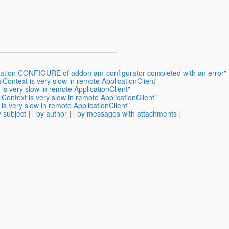
eration CONFIGURE of addon am-configurator completed with an error"
lContext is very slow in remote ApplicationClient"
 is very slow in remote ApplicationClient"
lContext is very slow in remote ApplicationClient"
is very slow in remote ApplicationClient"
 subject
] [
by author
] [
by messages with attachments
]