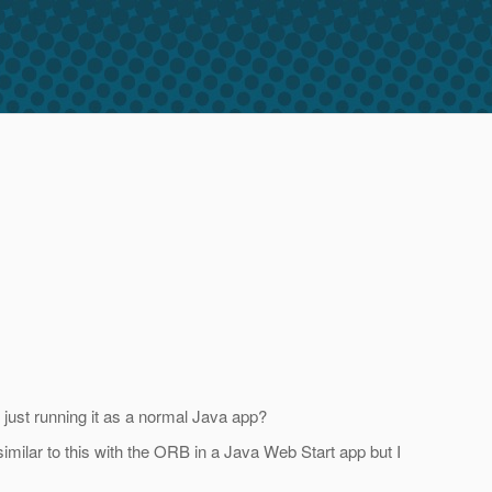
 just running it as a normal Java app?
milar to this with the ORB in a Java Web Start app but I