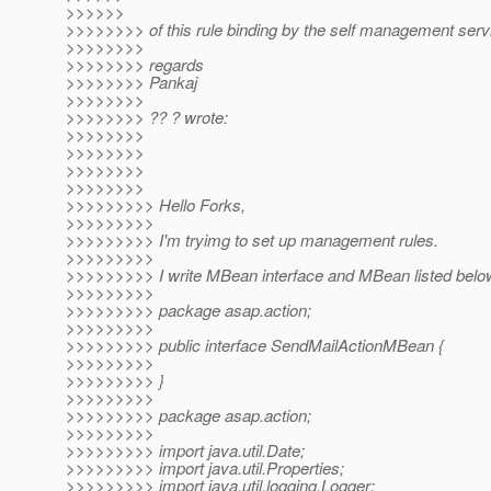
>>>>>>
>>>>>>>> of this rule binding by the self management serv
>>>>>>>>
>>>>>>>> regards
>>>>>>>> Pankaj
>>>>>>>>
>>>>>>>> ?? ? wrote:
>>>>>>>>
>>>>>>>>
>>>>>>>>
>>>>>>>>
>>>>>>>>> Hello Forks,
>>>>>>>>>
>>>>>>>>> I'm tryimg to set up management rules.
>>>>>>>>>
>>>>>>>>> I write MBean interface and MBean listed belo
>>>>>>>>>
>>>>>>>>> package asap.action;
>>>>>>>>>
>>>>>>>>> public interface SendMailActionMBean {
>>>>>>>>>
>>>>>>>>> }
>>>>>>>>>
>>>>>>>>> package asap.action;
>>>>>>>>>
>>>>>>>>> import java.util.Date;
>>>>>>>>> import java.util.Properties;
>>>>>>>>> import java.util.logging.Logger;