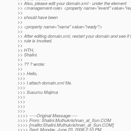
>> Also, please edit your domain.xml - under the element
>> <management-rule> <property name="event" value="re
>>
>> should have been
>>
>> <property name="name" value="ready"/>
>>
>> After editing domain.xml, restart your domain and see if 
>> rule is invoked.
>>
>> HTH,
>> Shalini.
>>
>> ?? ? wrote:
>>
>>> Hello,
>>>
>>> I attach domain.xml file.
>>>
>>> Susumu Majima
>>>
>>>
>>>
>>>
>>>> -----Original Message-----
>>>> From: Shalini.Muthukrishnan_at_Sun.
COM
>>>> [mailto:Shalini.Muthukrishnan_at_Sun.
COM]
>>>> Sent: Monday, June 23, 2008 2:10 PM