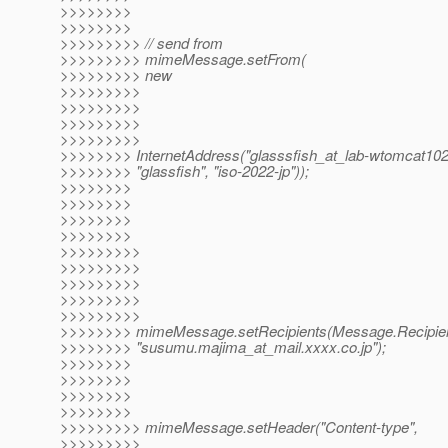
>>>>>>>>
>>>>>>>>
>>>>>>>>> // send from
>>>>>>>>> mimeMessage.setFrom(
>>>>>>>>> new
>>>>>>>>>
>>>>>>>>>
>>>>>>>>>
>>>>>>>>>
>>>>>>>> InternetAddress("glasssfish_at_lab-wtomcat102
>>>>>>>> "glassfish", "iso-2022-jp"));
>>>>>>>>
>>>>>>>>
>>>>>>>>
>>>>>>>>
>>>>>>>>>
>>>>>>>>>
>>>>>>>>>
>>>>>>>>>
>>>>>>>>>
>>>>>>>> mimeMessage.setRecipients(Message.Recipie
>>>>>>>> "susumu.majima_at_mail.
xxxx.co.jp");
>>>>>>>>
>>>>>>>>
>>>>>>>>
>>>>>>>>
>>>>>>>>> mimeMessage.setHeader("Content-type",
>>>>>>>>>