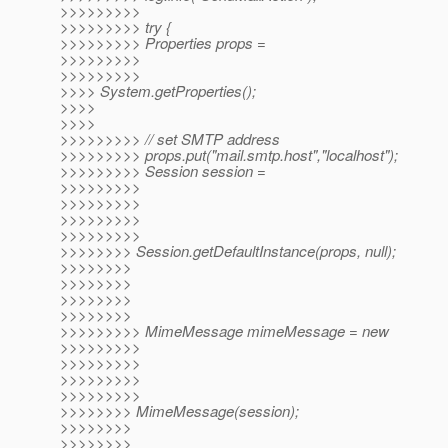
>>>>>>>>>
>>>>>>>>> try {
>>>>>>>>> Properties props =
>>>>>>>>>
>>>>>>>>>
>>>> System.getProperties();
>>>>
>>>>
>>>>>>>>> // set SMTP address
>>>>>>>>> props.put("mail.smtp.host","localhost");
>>>>>>>>> Session session =
>>>>>>>>>
>>>>>>>>>
>>>>>>>>>
>>>>>>>>>
>>>>>>>> Session.getDefaultInstance(props, null);
>>>>>>>>
>>>>>>>>
>>>>>>>>
>>>>>>>>
>>>>>>>>> MimeMessage mimeMessage = new
>>>>>>>>>
>>>>>>>>>
>>>>>>>>>
>>>>>>>>>
>>>>>>>> MimeMessage(session);
>>>>>>>>
>>>>>>>>