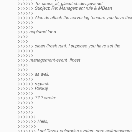
>>>>>> To: users_at_glassfish.
dev.java.net
>>>>>> Subject: Re: Management rule & MBean
>>>>>>
>>>>>> Also do attach the server.log (ensure you have the
>>>>>>
>>>>>>
>>>> captured for a
>>>>
>>>>
>>>>>> clean /fresh run). I suppose you have set the
>>>>>>
>>>>>>
>>>> management-event=finest
>>>>
>>>>
>>>>>> as well.
>>>>>>
>>>>>> regards
>>>>>> Pankaj
>>>>>>
>>>>>> ?? ? wrote:
>>>>>>
>>>>>>
>>>>>>
>>>>>>>
>>>>>>> Hello,
>>>>>>>
>>>>>>> I set "javax.enterprise.system.core.selfmanageme