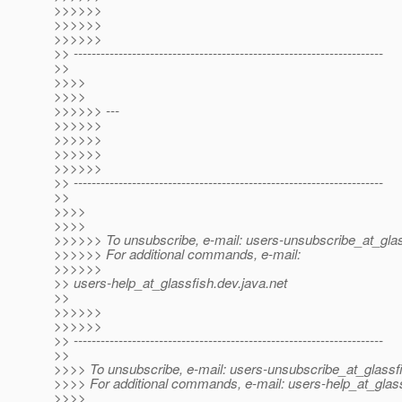
>>>>>>
>>>>>>
>>>>>>
>> ---------------------------------------------------------------------
>>
>>>>
>>>>
>>>>>> ---
>>>>>>
>>>>>>
>>>>>>
>>>>>>
>> ---------------------------------------------------------------------
>>
>>>>
>>>>
>>>>>> To unsubscribe, e-mail: users-unsubscribe_at_glas
>>>>>> For additional commands, e-mail:
>>>>>>
>> users-help_at_glassfish.
dev.java.net
>>
>>>>>>
>>>>>>
>> ---------------------------------------------------------------------
>>
>>>> To unsubscribe, e-mail: users-unsubscribe_at_glassf
>>>> For additional commands, e-mail: users-help_at_glass
>>>>