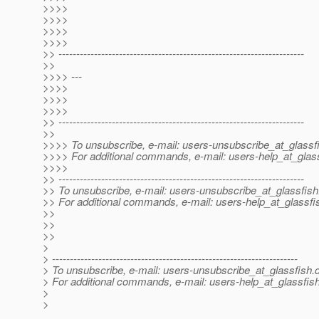
>>>>
>>>>
>>>>
>>>>
>> ---------------------------------------------------------------------
>>
>>>> ---
>>>>
>>>>
>>>>
>> ---------------------------------------------------------------------
>>
>>>> To unsubscribe, e-mail: users-unsubscribe_at_glassf
>>>> For additional commands, e-mail: users-help_at_glass
>>>>
>> ---------------------------------------------------------------------
>> To unsubscribe, e-mail: users-unsubscribe_at_glassfish
>> For additional commands, e-mail: users-help_at_glassfi
>>
>>
>>
>
> ---------------------------------------------------------------------
> To unsubscribe, e-mail: users-unsubscribe_at_glassfish.
> For additional commands, e-mail: users-help_at_glassfish
>
>