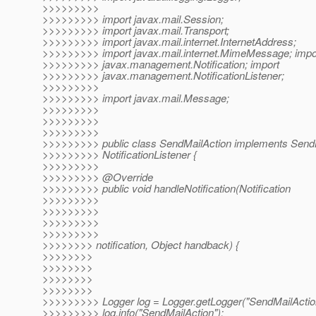
>>>>>>>>>
>>>>>>>>> import javax.mail.Session;
>>>>>>>>> import javax.mail.Transport;
>>>>>>>>> import javax.mail.internet.InternetAddress;
>>>>>>>>> import javax.mail.internet.MimeMessage; impo
>>>>>>>>> javax.management.Notification; import
>>>>>>>>> javax.management.NotificationListener;
>>>>>>>>>
>>>>>>>>> import javax.mail.Message;
>>>>>>>>>
>>>>>>>>>
>>>>>>>>>
>>>>>>>>> public class SendMailAction implements Send
>>>>>>>>> NotificationListener {
>>>>>>>>>
>>>>>>>>> @Override
>>>>>>>>> public void handleNotification(Notification
>>>>>>>>>
>>>>>>>>>
>>>>>>>>>
>>>>>>>>>
>>>>>>>> notification, Object handback) {
>>>>>>>>
>>>>>>>>
>>>>>>>>
>>>>>>>>
>>>>>>>>> Logger log = Logger.getLogger("SendMailAction
>>>>>>>>> log.info("SendMailAction");