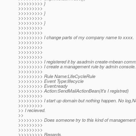
>>>>>>>>> }
>>>>>>>>>
>>>>>>>>> }
>>>>>>>>>
>>>>>>>>> }
>>>>>>>>>
>>>>>>>>>
>>>>>>>>> I change parts of my company name to xxxx.
>>>>>>>>>
>>>>>>>>>
>>>>>>>>>
>>>>>>>>>
>>>>>>>>> I registered it by asadmin create-mbean com
>>>>>>>>> I create a management rule by admin console.
>>>>>>>>>
>>>>>>>>> Rule Name:LifeCycleRule
>>>>>>>>> Event Type:lifecycle
>>>>>>>>> Event:ready
>>>>>>>>> Action:SendMailActionBean(It's I registred)
>>>>>>>>>
>>>>>>>>> I start up domain but nothing happen. No log,N
>>>>>>>>>
>> I recieved.
>>
>>>>>>>>> Does someone try to this kind of management 
>>>>>>>>>
>>>>>>>>>
>>>>>>>>> Regards,