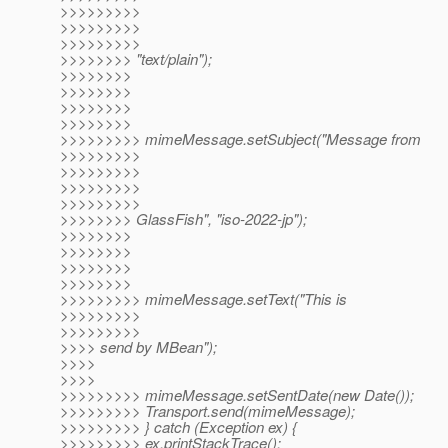
>>>>>>>>>
>>>>>>>>>
>>>>>>>>>
>>>>>>>> "text/plain");
>>>>>>>>
>>>>>>>>
>>>>>>>>
>>>>>>>>
>>>>>>>>> mimeMessage.setSubject("Message from
>>>>>>>>>
>>>>>>>>>
>>>>>>>>>
>>>>>>>>>
>>>>>>>> GlassFish", "iso-2022-jp");
>>>>>>>>
>>>>>>>>
>>>>>>>>
>>>>>>>>
>>>>>>>>> mimeMessage.setText("This is
>>>>>>>>>
>>>>>>>>>
>>>> send by MBean");
>>>>
>>>>
>>>>>>>>> mimeMessage.setSentDate(new Date());
>>>>>>>>> Transport.send(mimeMessage);
>>>>>>>>> } catch (Exception ex) {
>>>>>>>>> ex.printStackTrace();