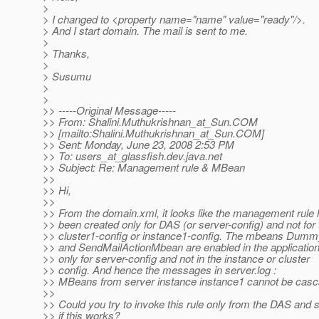
>
> I changed to <property name="name" value="ready"/>.
> And I start domain. The mail is sent to me.
>
> Thanks,
>
> Susumu
>
>
>> -----Original Message-----
>> From: Shalini.Muthukrishnan_at_Sun.
COM
>> [mailto:Shalini.Muthukrishnan_at_Sun.
COM]
>> Sent: Monday, June 23, 2008 2:53 PM
>> To: users_at_glassfish.
dev.java.net
>> Subject: Re: Management rule & MBean
>>
>> Hi,
>>
>> From the domain.xml, it looks like the management rule
>> been created only for DAS (or server-config) and not for 
>> cluster1-config or instance1-config. The mbeans Du
>> and SendMailActionMbean are enabled in the application
>> only for server-config and not in the instance or cluster
>> config. And hence the messages in server.log :
>> MBeans from server instance instance1 cannot be casc
>>
>> Could you try to invoke this rule only from the DAS and 
>> if this works?