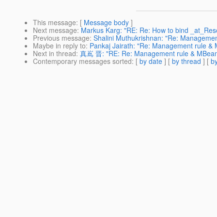
This message
: [
Message body
]
Next message
:
Markus Karg: "RE: Re: How to bind _at_Re
Previous message
:
Shalini Muthukrishnan: "Re: Managemen
Maybe in reply to
:
Pankaj Jairath: "Re: Management rule &
Next in thread
:
真嶌 晋: "RE: Re: Management rule & MBea
Contemporary messages sorted
: [
by date
] [
by thread
] [
by