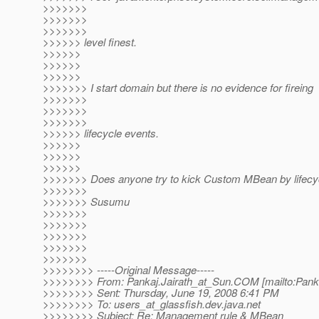
>>>>>>>
>>>>>>>
>>>>>>>
>>>>>> level finest.
>>>>>>
>>>>>>
>>>>>>
>>>>>>> I start domain but there is no evidence for fireing
>>>>>>>
>>>>>>>
>>>>>>>
>>>>>> lifecycle events.
>>>>>>
>>>>>>
>>>>>>
>>>>>>> Does anyone try to kick Custom MBean by lifecy
>>>>>>>
>>>>>>> Susumu
>>>>>>>
>>>>>>>
>>>>>>>
>>>>>>>
>>>>>>>
>>>>>>>> -----Original Message-----
>>>>>>>> From: Pankaj.Jairath_at_Sun.
COM [mailto:Panka
>>>>>>>> Sent: Thursday, June 19, 2008 6:41 PM
>>>>>>>> To: users_at_glassfish.
dev.java.net
>>>>>>>> Subject: Re: Management rule & MBean