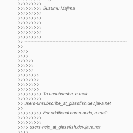
>>>>>>>>>
>>>>>>>>> Susumu Majima
>>>>>>>>>
>>>>>>>>>
>>>>>>>>>
>>>>>>>>>
>>>>>>>>>
>>>>>>>>>
>> ---------------------------------------------------------------------
>>
>>>>
>>>>
>>>>>>
>>>>>>
>>>>>>
>>>>>>>>
>>>>>>>>
>>>>>>>>
>>>>>>>>
>>>>>>>>> To unsubscribe, e-mail:
>>>>>>>>>
>> users-unsubscribe_at_glassfish.
dev.java.net
>>
>>>>>>>>> For additional commands, e-mail:
>>>>>>>>>
>>>>>>>>>
>>>> users-help_at_glassfish.
dev.java.net
>>>>