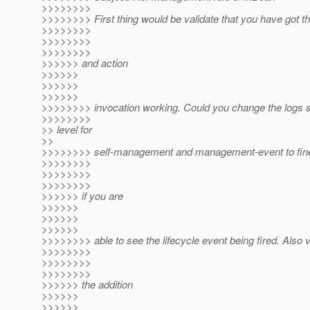
>>>>>>>>
>>>>>>>> First thing would be validate that you have got t
>>>>>>>>
>>>>>>>>
>>>>>>>>
>>>>>> and action
>>>>>>
>>>>>>
>>>>>>
>>>>>>>> invocation working. Could you change the logs 
>>>>>>>>
>> level for
>>
>>>>>>>> self-management and management-event to fine
>>>>>>>>
>>>>>>>>
>>>>>>>>
>>>>>> if you are
>>>>>>
>>>>>>
>>>>>>
>>>>>>>> able to see the lifecycle event being fired. Also v
>>>>>>>>
>>>>>>>>
>>>>>>>>
>>>>>> the addition
>>>>>>
>>>>>>