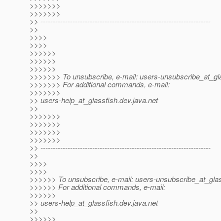
>>>>>>>
>>>>>>>
>> ---------------------------------------------------------------------
>>
>>>>
>>>>
>>>>>>
>>>>>>
>>>>>>
>>>>>>> To unsubscribe, e-mail: users-unsubscribe_at_gla
>>>>>>> For additional commands, e-mail:
>>>>>>>
>> users-help_at_glassfish.
dev.java.net
>>
>>>>>>>
>>>>>>>
>>>>>>>
>>>>>>>
>> ---------------------------------------------------------------------
>>
>>>>
>>>>
>>>>>> To unsubscribe, e-mail: users-unsubscribe_at_glas
>>>>>> For additional commands, e-mail:
>>>>>>
>> users-help_at_glassfish.
dev.java.net
>>
>>>>>>