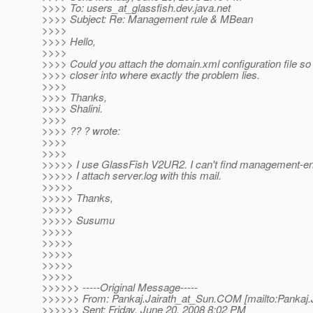
>>>> To: users_at_glassfish.
dev.java.net
>>>> Subject: Re: Management rule & MBean
>>>>
>>>> Hello,
>>>>
>>>> Could you attach the domain.xml configuration file so
>>>> closer into where exactly the problem lies.
>>>>
>>>> Thanks,
>>>> Shalini.
>>>>
>>>> ?? ? wrote:
>>>>
>>>>
>>>>> I use GlassFish V2UR2. I can't find management-en
>>>>> I attach server.log with this mail.
>>>>>
>>>>> Thanks,
>>>>>
>>>>> Susumu
>>>>>
>>>>>
>>>>>
>>>>>
>>>>>
>>>>>> -----Original Message-----
>>>>>> From: Pankaj.Jairath_at_Sun.
COM [mailto:Pankaj.
>>>>>> Sent: Friday, June 20, 2008 8:02 PM