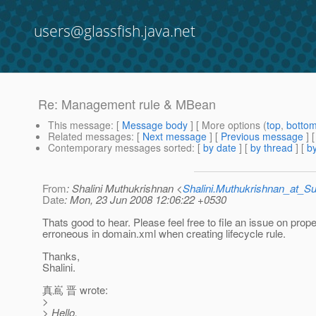
users@glassfish.java.net
Re: Management rule & MBean
This message
: [
Message body
] [ More options (
top
,
botto
Related messages
:
[
Next message
] [
Previous message
] 
Contemporary messages sorted
: [
by date
] [
by thread
] [
by
From
: Shalini Muthukrishnan <
Shalini.Muthukrishnan_at_
Date
: Mon, 23 Jun 2008 12:06:22 +0530
Thats good to hear. Please feel free to file an issue on pro
erroneous in domain.xml when creating lifecycle rule.
Thanks,
Shalini.
真嶌 晋 wrote:
>
> Hello,