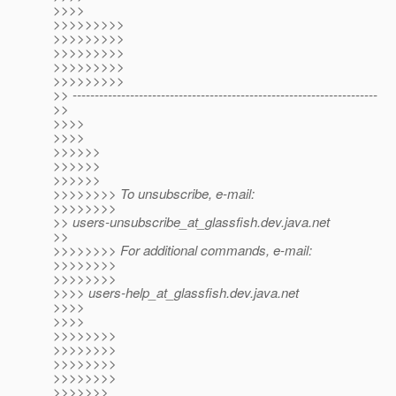
>>>>
>>>>>>>>>
>>>>>>>>>
>>>>>>>>>
>>>>>>>>>
>>>>>>>>>
>> ---------------------------------------------------------------------
>>
>>>>
>>>>
>>>>>>
>>>>>>
>>>>>>
>>>>>>>> To unsubscribe, e-mail:
>>>>>>>>
>> users-unsubscribe_at_glassfish.
dev.java.net
>>
>>>>>>>> For additional commands, e-mail:
>>>>>>>>
>>>>>>>>
>>>> users-help_at_glassfish.
dev.java.net
>>>>
>>>>
>>>>>>>>
>>>>>>>>
>>>>>>>>
>>>>>>>>
>>>>>>>