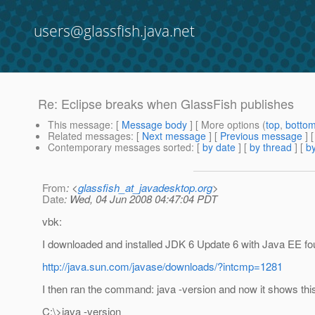
users@glassfish.java.net
Re: Eclipse breaks when GlassFish publishes
This message
: [
Message body
] [ More options (
top
,
botto
Related messages
:
[
Next message
] [
Previous message
] 
Contemporary messages sorted
: [
by date
] [
by thread
] [
by
From
: <
glassfish_at_javadesktop.org
>
Date
: Wed, 04 Jun 2008 04:47:04 PDT
vbk:
I downloaded and installed JDK 6 Update 6 with Java EE fo
http://java.sun.com/javase/downloads/?intcmp=1281
I then ran the command: java -version and now it shows thi
C:\>java -version