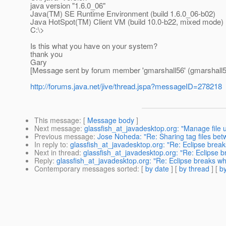
java version "1.6.0_06"
Java(TM) SE Runtime Environment (build 1.6.0_06-b02)
Java HotSpot(TM) Client VM (build 10.0-b22, mixed mode)
C:\>
Is this what you have on your system?
thank you
Gary
[Message sent by forum member 'gmarshall56' (gmarshall5
http://forums.java.net/jive/thread.jspa?messageID=278218
This message
: [
Message body
]
Next message
:
glassfish_at_javadesktop.org: "Manage file 
Previous message
:
Jose Noheda: "Re: Sharing tag files be
In reply to
:
glassfish_at_javadesktop.org: "Re: Eclipse brea
Next in thread
:
glassfish_at_javadesktop.org: "Re: Eclipse 
Reply
:
glassfish_at_javadesktop.org: "Re: Eclipse breaks w
Contemporary messages sorted
: [
by date
] [
by thread
] [
by