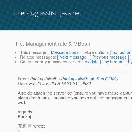
users@glassfish.java.net
Re: Management rule & MBean
This message
: [
Message body
] [ More options (
top
,
botto
Related messages
:
[
Next message
] [
Previous message
] 
Contemporary messages sorted
: [
by date
] [
by thread
] [
by
From
: Pankaj Jairath <
Pankaj.Jairath_at_Sun.COM
>
Date
: Fri, 20 Jun 2008 16:31:31 +0530
Also do attach the server.log (ensure you have these captur
clean /fresh run). I suppose you have set the management-
well.
regards
Pankaj
真嶌 晋 wrote:
>