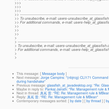
>>>
>>>
>>>
>> ---------------------------------------------------------------------
>> To unsubscribe, e-mail: users-unsubscribe_at_glassfish
>> For additional commands, e-mail: users-help_at_glassfi
>>
>>
>>
>
> ---------------------------------------------------------------------
> To unsubscribe, e-mail: users-unsubscribe_at_glassfish.
> For additional commands, e-mail: users-help_at_glassfish
>
>
This message
: [
Message body
]
Next message
:
Jorge Campins: "(nbjrcg) CLI171 Command de
during handshake"
Previous message
:
glassfish_at_javadesktop.org: "Re: Glas
Maybe in reply to
:
Pankaj Jairath: "Re: Management rule &
Next in thread
:
真嶌 晋: "RE: Re: Management rule & MBea
Reply
:
真嶌 晋: "RE: Re: Management rule & MBean"
Contemporary messages sorted
: [
by date
] [
by thread
] [
by