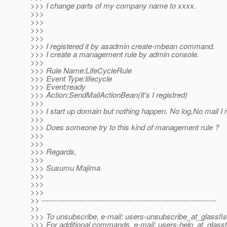
>>> I change parts of my company name to xxxx.
>>>
>>>
>>>
>>>
>>> I registered it by asadmin create-mbean command.
>>> I create a management rule by admin console.
>>>
>>> Rule Name:LifeCycleRule
>>> Event Type:lifecycle
>>> Event:ready
>>> Action:SendMailActionBean(It's I registred)
>>>
>>> I start up domain but nothing happen. No log,No mail I 
>>>
>>> Does someone try to this kind of management rule ?
>>>
>>>
>>> Regards,
>>>
>>> Susumu Majima
>>>
>>>
>>>
>> ---------------------------------------------------------------------
>>
>>> To unsubscribe, e-mail: users-unsubscribe_at_glassfis
>>> For additional commands, e-mail: users-help_at_glassf