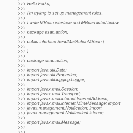
>>> Hello Forks,
>>>
>>> I'm tryimg to set up management rules.
>>>
>>> I write MBean interface and MBean listed below.
>>>
>>> package asap.action;
>>>
>>> public interface SendMailActionMBean {
>>>
>>> }
>>>
>>> package asap.action;
>>>
>>> import java.util.Date;
>>> import java.util.Properties;
>>> import java.util.logging.Logger;
>>>
>>> import javax.mail.Session;
>>> import javax.mail.Transport;
>>> import javax.mail.internet.InternetAddress;
>>> import javax.mail.internet.MimeMessage; import
>>> javax.management.Notification; import
>>> javax.management.NotificationListener;
>>>
>>> import javax.mail.Message;
>>>
>>>