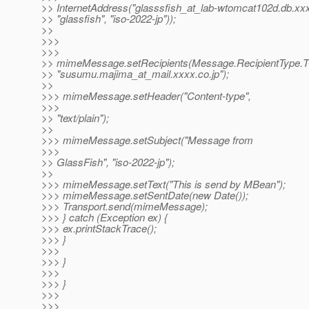
>> InternetAddress("glasssfish_at_lab-wtomcat102d.
db.xxx
>> "glassfish", "iso-2022-jp"));
>>
>>>
>>>
>> mimeMessage.setRecipients(Message.RecipientType.
>> "susumu.majima_at_mail.
xxxx.co.jp");
>>
>>> mimeMessage.setHeader("Content-type",
>>>
>> "text/plain");
>>
>>> mimeMessage.setSubject("Message from
>>>
>> GlassFish", "iso-2022-jp");
>>
>>> mimeMessage.setText("This is send by MBean");
>>> mimeMessage.setSentDate(new Date());
>>> Transport.send(mimeMessage);
>>> } catch (Exception ex) {
>>> ex.printStackTrace();
>>> }
>>>
>>> }
>>>
>>> }
>>>
>>>