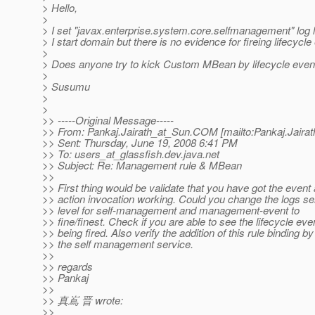
> Hello,
>
> I set "javax.enterprise.system.core.selfmanagement" log le
> I start domain but there is no evidence for fireing lifecycle
>
> Does anyone try to kick Custom MBean by lifecycle even
>
> Susumu
>
>
>> -----Original Message-----
>> From: Pankaj.Jairath_at_Sun.
COM [mailto:Pankaj.Jaira
>> Sent: Thursday, June 19, 2008 6:41 PM
>> To: users_at_glassfish.
dev.java.net
>> Subject: Re: Management rule & MBean
>>
>> First thing would be validate that you have got the event
>> action invocation working. Could you change the logs se
>> level for self-management and management-event to
>> fine/finest. Check if you are able to see the lifecycle eve
>> being fired. Also verify the addition of this rule binding by
>> the self management service.
>>
>> regards
>> Pankaj
>>
>> 真嶌 晋 wrote:
>>