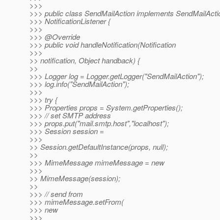
>>>
>>> public class SendMailAction implements SendMailAct
>>> NotificationListener {
>>>
>>> @Override
>>> public void handleNotification(Notification
>>>
>> notification, Object handback) {
>>
>>> Logger log = Logger.getLogger("SendMailAction");
>>> log.info("SendMailAction");
>>>
>>> try {
>>> Properties props = System.getProperties();
>>> // set SMTP address
>>> props.put("mail.smtp.host","localhost");
>>> Session session =
>>>
>> Session.getDefaultInstance(props, null);
>>
>>> MimeMessage mimeMessage = new
>>>
>> MimeMessage(session);
>>
>>> // send from
>>> mimeMessage.setFrom(
>>> new
>>>