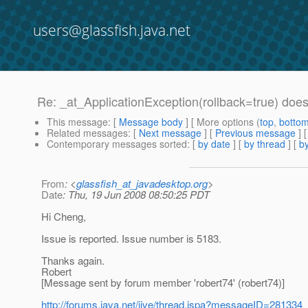
users@glassfish.java.net
Re: _at_ApplicationException(rollback=true) does 
This message
: [
Message body
] [ More options (
top
,
botto
Related messages
:
[
Next message
] [
Previous message
] 
Contemporary messages sorted
: [
by date
] [
by thread
] [
by
From
: <
glassfish_at_javadesktop.org
>
Date
: Thu, 19 Jun 2008 08:50:25 PDT
Hi Cheng,
Issue is reported. Issue number is 5183.
Thanks again.
Robert
[Message sent by forum member 'robert74' (robert74)]
http://forums.java.net/jive/thread.jspa?messageID=281334