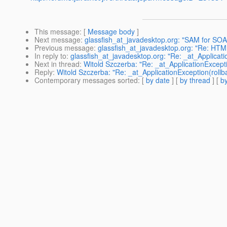
This message
: [
Message body
]
Next message
:
glassfish_at_javadesktop.org: "SAM for SO
Previous message
:
glassfish_at_javadesktop.org: "Re: HTML
In reply to
:
glassfish_at_javadesktop.org: "Re: _at_Applicati
Next in thread
:
Witold Szczerba: "Re: _at_ApplicationExcepti
Reply
:
Witold Szczerba: "Re: _at_ApplicationException(rollba
Contemporary messages sorted
: [
by date
] [
by thread
] [
by