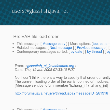
users@glassfish.java.net
Re: EAR file load order
This message
: [
Message body
] [ More options (
top
,
botto
Related messages
:
[
Next message
] [
Previous message
] 
Contemporary messages sorted
: [
by date
] [
by thread
] [
by
From
: <
glassfish_at_javadesktop.org
>
Date
: Thu, 19 Jun 2008 07:33:10 PDT
No, I don't think there is a way to specify that order currently
The currrent loading order of the ear is: connector module
[Message sent by forum member 'hzhang_jn' (hzhang_jn)]
http://forums.java.net/jive/thread.jspa?messageID=281318
This message
: [
Message body
]