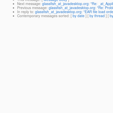
Next message
:
glassfish_at_javadesktop.org: "Re: _at_Appli
Previous message
:
glassfish_at_javadesktop.org: "Re: Prob
In reply to
:
glassfish_at_javadesktop.org: "EAR file load orde
Contemporary messages sorted
: [
by date
] [
by thread
] [
by