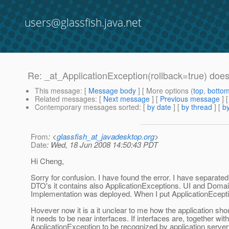
users@glassfish.java.net
Re: _at_ApplicationException(rollback=true) does 
This message
: [
Message body
] [ More options (
top
,
botto
Related messages
:
[
Next message
] [
Previous message
] 
Contemporary messages sorted
: [
by date
] [
by thread
] [
by
From
: <
glassfish_at_javadesktop.org
>
Date
: Wed, 18 Jun 2008 14:50:43 PDT
Hi Cheng,
Sorry for confusion. I have found the error. I have separat
DTO's it contains also ApplicationExceptions. UI and Domai
Implementation was deployed. When I put ApplicationEceptio
Hovever now it is a it unclear to me how the application s
it needs to be near interfaces. If interfaces are, together w
ApplicationException to be recognized by application server