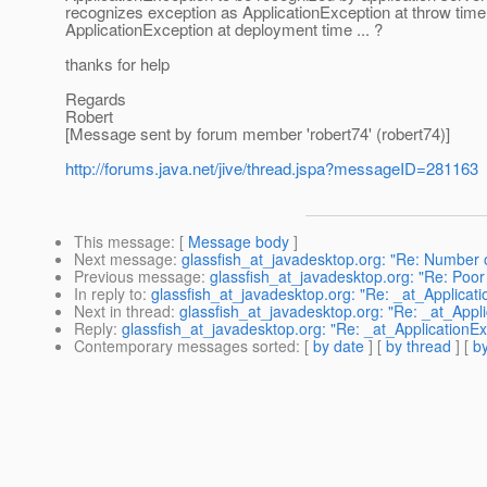
recognizes exception as ApplicationException at throw time
ApplicationException at deployment time ... ?
thanks for help
Regards
Robert
[Message sent by forum member 'robert74' (robert74)]
http://forums.java.net/jive/thread.jspa?messageID=281163
This message
: [
Message body
]
Next message
:
glassfish_at_javadesktop.org: "Re: Number o
Previous message
:
glassfish_at_javadesktop.org: "Re: Po
In reply to
:
glassfish_at_javadesktop.org: "Re: _at_Applicati
Next in thread
:
glassfish_at_javadesktop.org: "Re: _at_Appli
Reply
:
glassfish_at_javadesktop.org: "Re: _at_ApplicationExc
Contemporary messages sorted
: [
by date
] [
by thread
] [
by