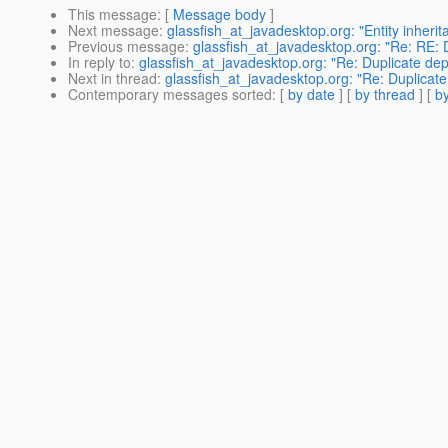
This message
: [
Message body
]
Next message
:
glassfish_at_javadesktop.org: "Entity inherit
Previous message
:
glassfish_at_javadesktop.org: "Re: RE: 
In reply to
:
glassfish_at_javadesktop.org: "Re: Duplicate de
Next in thread
:
glassfish_at_javadesktop.org: "Re: Duplicat
Contemporary messages sorted
: [
by date
] [
by thread
] [
by