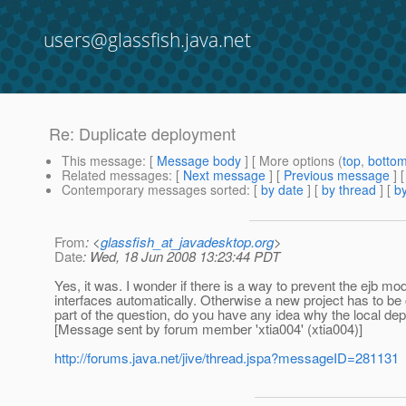
users@glassfish.java.net
Re: Duplicate deployment
This message
: [
Message body
] [ More options (
top
,
botto
Related messages
:
[
Next message
] [
Previous message
] 
Contemporary messages sorted
: [
by date
] [
by thread
] [
by
From
: <
glassfish_at_javadesktop.org
>
Date
: Wed, 18 Jun 2008 13:23:44 PDT
Yes, it was. I wonder if there is a way to prevent the ejb m
interfaces automatically. Otherwise a new project has to be
part of the question, do you have any idea why the local de
[Message sent by forum member 'xtia004' (xtia004)]
http://forums.java.net/jive/thread.jspa?messageID=281131