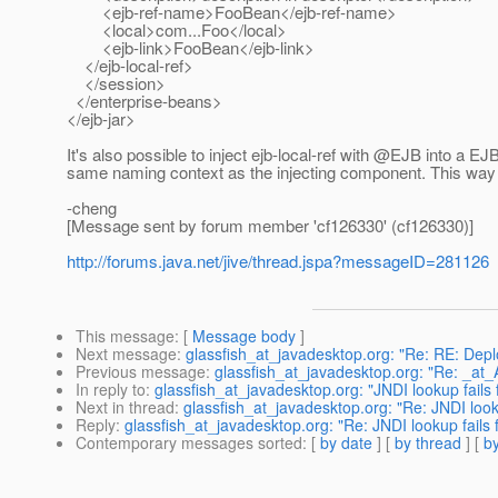
<ejb-ref-name>FooBean</ejb-ref-name>
<local>com...Foo</local>
<ejb-link>FooBean</ejb-link>
</ejb-local-ref>
</session>
</enterprise-beans>
</ejb-jar>
It's also possible to inject ejb-local-ref with @EJB into a EJ
same naming context as the injecting component.
This way y
-cheng
[Message sent by forum member 'cf126330' (cf126330)]
http://forums.java.net/jive/thread.jspa?messageID=281126
This message
: [
Message body
]
Next message
:
glassfish_at_javadesktop.org: "Re: RE: Depl
Previous message
:
glassfish_at_javadesktop.org: "Re: _at_A
In reply to
:
glassfish_at_javadesktop.org: "JNDI lookup fails fo
Next in thread
:
glassfish_at_javadesktop.org: "Re: JNDI lookup
Reply
:
glassfish_at_javadesktop.org: "Re: JNDI lookup fails fo
Contemporary messages sorted
: [
by date
] [
by thread
] [
by