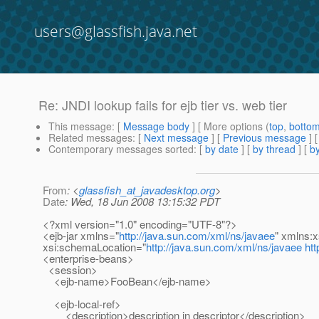
users@glassfish.java.net
Re: JNDI lookup fails for ejb tier vs. web tier
This message
: [
Message body
] [ More options (
top
,
botto
Related messages
:
[
Next message
] [
Previous message
] 
Contemporary messages sorted
: [
by date
] [
by thread
] [
by
From
: <
glassfish_at_javadesktop.org
>
Date
: Wed, 18 Jun 2008 13:15:32 PDT
<?xml version="1.0" encoding="UTF-8"?>
<ejb-jar xmlns="
http://java.sun.com/xml/ns/javaee
" xmlns:x
xsi:schemaLocation="
http://java.sun.com/xml/ns/javaee
htt
<enterprise-beans>
<session>
<ejb-name>FooBean</ejb-name>
<ejb-local-ref>
<description>description in descriptor</description>