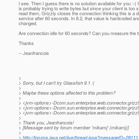
I see. Then I guess there is no solution available for you :-( 
is probably trying to write bytes but since your client is too 
read them, Grizzly closes the connection thinking this is a d
service after 60 seconds. In 8.2, that value is hardcoded a
changed.
Are connection idle for 60 seconds? Can you measure the t
Thanks
-- Jeanfrancois
>
> Sorry, but I can't try Glassfish 9.1 :(
>
> Maybe these options affected to this problem?
>
> <jvm-options>-Dcom.sun.enterprise.web.connector.grizz
> <jvm-options>-Dcom.sun.enterprise.web.connector.griz
> <jvm-options>-Dcom.sun.enterprise.web.connector.griz
>
> Thank you, Jeanfrancois!
> [Message sent by forum member 'mikamj' (mikamj)]
>
>
http://forums.java.net/jive/thread.jspa?messageID=28111