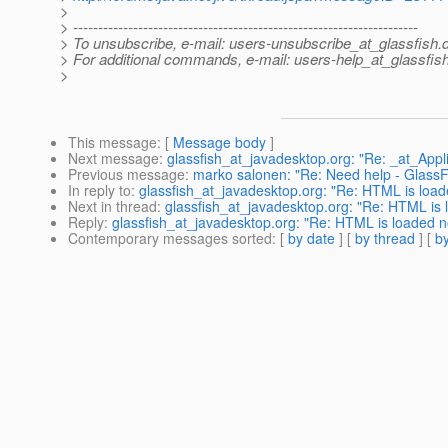
>
> ---------------------------------------------------------------------
> To unsubscribe, e-mail: users-unsubscribe_at_glassfish.
> For additional commands, e-mail: users-help_at_glassfish
>
This message
: [
Message body
]
Next message
:
glassfish_at_javadesktop.org: "Re: _at_Appli
Previous message
:
marko salonen: "Re: Need help - GlassFis
In reply to
:
glassfish_at_javadesktop.org: "Re: HTML is load
Next in thread
:
glassfish_at_javadesktop.org: "Re: HTML is 
Reply
:
glassfish_at_javadesktop.org: "Re: HTML is loaded n
Contemporary messages sorted
: [
by date
] [
by thread
] [
by