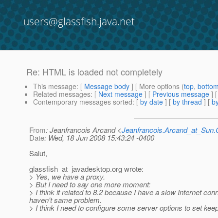
users@glassfish.java.net
Re: HTML is loaded not completely
This message
: [
Message body
] [ More options (
top
,
botto
Related messages
:
[
Next message
] [
Previous message
] 
Contemporary messages sorted
: [
by date
] [
by thread
] [
by
From
: Jeanfrancois Arcand <
Jeanfrancois.Arcand_at_Su
Date
: Wed, 18 Jun 2008 15:43:24 -0400
Salut,
glassfish_at_javadesktop.
org wrote:
> Yes, we have a proxy.
> But I need to say one more moment:
> I think it related to 8.2 because I have a slow Internet co
haven't same problem.
> I think I need to configure some server options to set kee