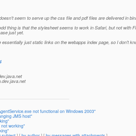
 doesn't seem to serve up the css file and pdf files are delivered in bin
d thing is that the stylesheet seems to work in Safari, but not with Fi
ase just yet.
ssentially just static links on the webapps index page, so I don't kn
4
dev.java.net
.
dev.java.net
AgentService.exe not functional on Windows 2003"
anging JMS host"
king"
 not working"
king"
 subject
] [
by author
] [
by messages with attachments
]