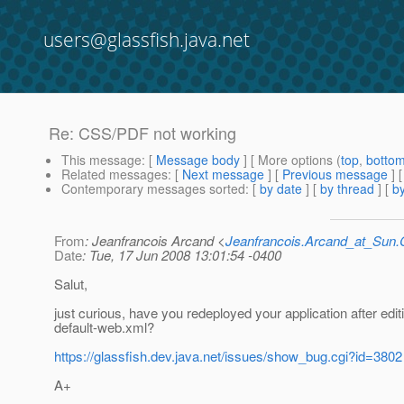
users@glassfish.java.net
Re: CSS/PDF not working
This message
: [
Message body
] [ More options (
top
,
botto
Related messages
:
[
Next message
] [
Previous message
] 
Contemporary messages sorted
: [
by date
] [
by thread
] [
by
From
: Jeanfrancois Arcand <
Jeanfrancois.Arcand_at_Su
Date
: Tue, 17 Jun 2008 13:01:54 -0400
Salut,
just curious, have you redeployed your application after edit
default-web.xml?
https://glassfish.dev.java.net/issues/show_bug.cgi?id=3802
A+