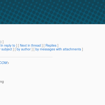
m
) ]
[
In reply to
]
[
Next in thread
] [
Replies
]
 subject
] [
by author
] [
by messages with attachments
]
n.COM
>
ing