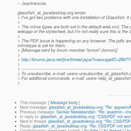
-- Jeanfrancois
glassfish_at_javadesktop.
org wrote:
> I've got two problems with one installation of Glassfish. It
>
> The mime types are both set in the default-web.xml. The od
webapp or the stylesheet, but I'm not really sure this is the c
>
> The PDF issue is happening on any browser. The pdfs are e
mimetype is set for them.
> [Message sent by forum member 'tsmori' (tsmori)]
>
>
http://forums.java.net/jive/thread.jspa?messageID=28077
>
> ---------------------------------------------------------------------
> To unsubscribe, e-mail: users-unsubscribe_at_glassfish.
> For additional commands, e-mail: users-help_at_glassfish
>
This message
: [
Message body
]
Next message
:
glassfish_at_javadesktop.org: "Re: appserv
Previous message
:
Sankar Neelakandan: "Re: asadmin- ch
In reply to
:
glassfish_at_javadesktop.org: "CSS/PDF not wor
Next in thread
:
glassfish_at_javadesktop.org: "Re: CSS/PDF
Reply
:
glassfish_at_javadesktop.org: "Re: CSS/PDF not wor
Contemporary messages sorted
: [
by date
] [
by thread
] [
by