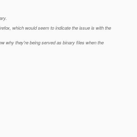
ary.
refox, which would seem to indicate the issue is with the
ow why they're being served as binary files when the