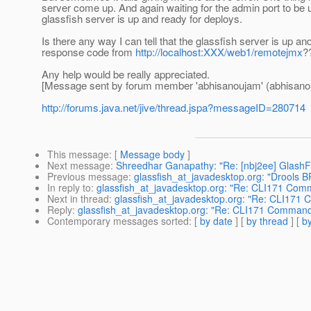
server come up. And again waiting for the admin port to be 
glassfish server is up and ready for deploys.
Is there any way I can tell that the glassfish server is up an
response code from
http://localhost:XXX/web1/remotejmx
?
Any help would be really appreciated.
[Message sent by forum member 'abhisanoujam' (abhisano
http://forums.java.net/jive/thread.jspa?messageID=280714
This message
: [
Message body
]
Next message
:
Shreedhar Ganapathy: "Re: [nbj2ee] GlashFi
Previous message
:
glassfish_at_javadesktop.org: "Drools 
In reply to
:
glassfish_at_javadesktop.org: "Re: CLI171 Comman
Next in thread
:
glassfish_at_javadesktop.org: "Re: CLI171 Co
Reply
:
glassfish_at_javadesktop.org: "Re: CLI171 Command de
Contemporary messages sorted
: [
by date
] [
by thread
] [
by