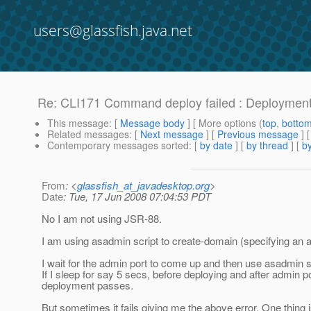
users@glassfish.java.net
Re: CLI171 Command deploy failed : Deployment of
This message
: [
Message body
] [ More options (
top
,
botto
Related messages
:
[
Next message
] [
Previous message
] 
Contemporary messages sorted
: [
by date
] [
by thread
] [
by
From
: <
glassfish_at_javadesktop.org
>
Date
: Tue, 17 Jun 2008 07:04:53 PDT
No I am not using JSR-88.
I am using asadmin script to create-domain (specifying an ad
I wait for the admin port to come up and then use asadmin sc
If I sleep for say 5 secs, before deploying and after admin po
deployment passes.
But sometimes it fails giving me the above error. One thing is