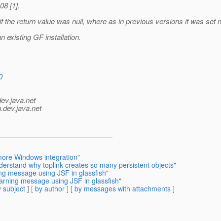
08 [1].
g if the return value was null, where as in previous versions it was set 
n existing GF installation.
0
dev.java.net
.
dev.java.net
 more Windows integration"
derstand why toplink creates so many persistent objects"
ing message using JSF in glassfish"
warning message using JSF in glassfish"
 subject
] [
by author
] [
by messages with attachments
]