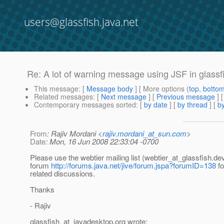
users@glassfish.java.net
Re: A lot of warning message using JSF in glassf
This message
: [
Message body
] [ More options (
top
,
botto
Related messages
:
[
Next message
] [
Previous message
] 
Contemporary messages sorted
: [
by date
] [
by thread
] [
by
From
: Rajiv Mordani <
rajiv.mordani_at_sun.com
>
Date
: Mon, 16 Jun 2008 22:33:04 -0700
Please use the webtier mailing list (webtier_at_glassfish.
dev
forum
http://forums.java.net/jive/forum.jspa?forumID=138
fo
related discussions.
Thanks
- Rajiv
glassfish_at_javadesktop.
org wrote: