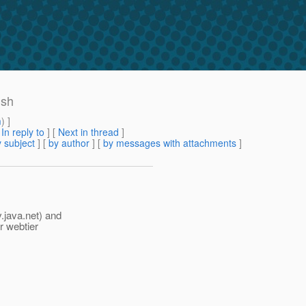
ish
m
) ]
[
In reply to
]
[
Next in thread
]
 subject
] [
by author
] [
by messages with attachments
]
.java.net) and
r webtier