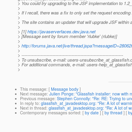
> You could try upgrading to the JSF implementation to 1.2_
>
> If I recall, there was a fix to only set the request encodin
>
> The site contains an updater that will upgrade JSF within a
>
> [1]
https://javaserverfaces.dev.java.net
> [Message sent by forum member 'rlubke' (rlubke)]
>
>
http://forums.java.net/jive/thread.jspa?messageID=28062
>
> ---------------------------------------------------------------------
> To unsubscribe, e-mail: users-unsubscribe_at_glassfish.
> For additional commands, e-mail: users-help_at_glassfish
>
This message
: [
Message body
]
Next message
:
Julien Ponge: "Glassfish installer: now with
Previous message
:
Stephen Connolly: "Re: RE: Trying to un
In reply to
:
glassfish_at_javadesktop.org: "Re: A lot of warn
Next in thread
:
glassfish_at_javadesktop.org: "Re: A lot of 
Contemporary messages sorted
: [
by date
] [
by thread
] [
by