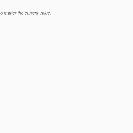
no matter the current value.