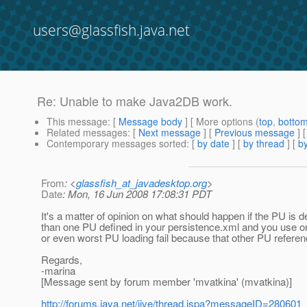
users@glassfish.java.net
Re: Unable to make Java2DB work.
This message
: [
Message body
] [ More options (
top
,
botto
Related messages
:
[
Next message
] [
Previous message
] 
Contemporary messages sorted
: [
by date
] [
by thread
] [
by
From
: <
glassfish_at_javadesktop.org
>
Date
: Mon, 16 Jun 2008 17:08:31 PDT
It's a matter of opinion on what should happen if the PU i
than one PU defined in your persistence.xml and you use o
or even worst PU loading fail because that other PU refere
Regards,
-marina
[Message sent by forum member 'mvatkina' (mvatkina)]
http://forums.java.net/jive/thread.jspa?messageID=280601