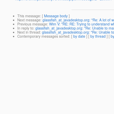
This message
: [
Message body
]
Next message
:
glassfish_at_javadesktop.org: "Re: A lot of 
Previous message
:
Wim V: "RE: RE: Trying to understand wh
In reply to
:
glassfish_at_javadesktop.org: "Re: Unable to m
Next in thread
:
glassfish_at_javadesktop.org: "Re: Unable 
Contemporary messages sorted
: [
by date
] [
by thread
] [
by