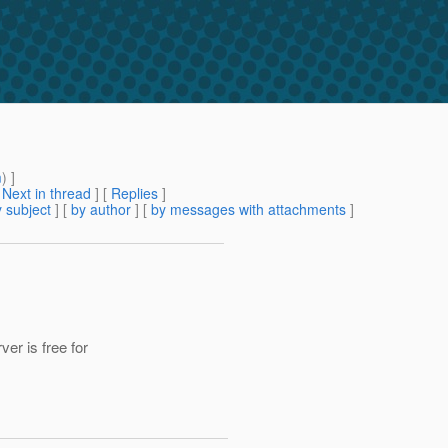
m
) ]
[
Next in thread
] [
Replies
]
 subject
] [
by author
] [
by messages with attachments
]
r is free for