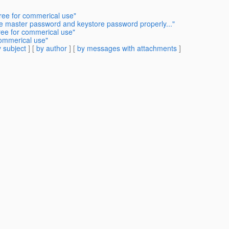
free for commerical use"
he master password and keystore password properly..."
free for commerical use"
commerical use"
 subject
] [
by author
] [
by messages with attachments
]