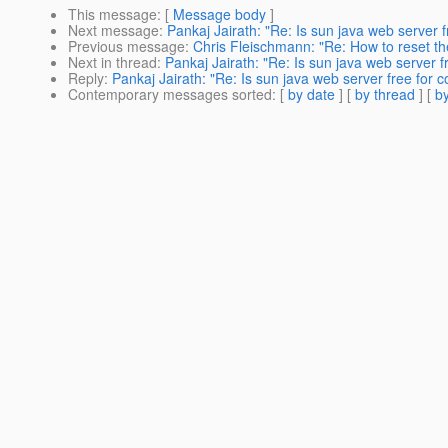
This message
: [
Message body
]
Next message
:
Pankaj Jairath: "Re: Is sun java web server 
Previous message
:
Chris Fleischmann: "Re: How to reset t
Next in thread
:
Pankaj Jairath: "Re: Is sun java web server 
Reply
:
Pankaj Jairath: "Re: Is sun java web server free for 
Contemporary messages sorted
: [
by date
] [
by thread
] [
by