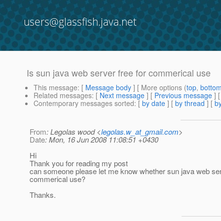
users@glassfish.java.net
Is sun java web server free for commerical use
This message
: [
Message body
] [ More options (
top
,
botto
Related messages
:
[
Next message
] [
Previous message
]
Contemporary messages sorted
: [
by date
] [
by thread
] [
by
From
: Legolas wood <
legolas.w_at_gmail.com
>
Date
: Mon, 16 Jun 2008 11:08:51 +0430
Hi
Thank you for reading my post
can someone please let me know whether sun java web serve
commerical use?
Thanks.