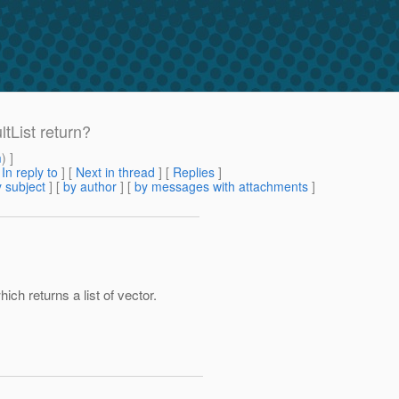
tList return?
m
) ]
[
In reply to
]
[
Next in thread
] [
Replies
]
 subject
] [
by author
] [
by messages with attachments
]
ch returns a list of vector.