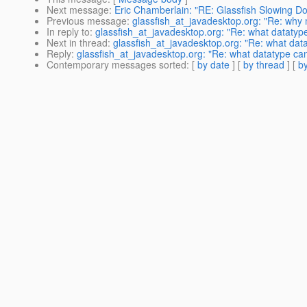
Next message
:
Eric Chamberlain: "RE: Glassfish Slowing D
Previous message
:
glassfish_at_javadesktop.org: "Re: why
In reply to
:
glassfish_at_javadesktop.org: "Re: what datatyp
Next in thread
:
glassfish_at_javadesktop.org: "Re: what dat
Reply
:
glassfish_at_javadesktop.org: "Re: what datatype ca
Contemporary messages sorted
: [
by date
] [
by thread
] [
by