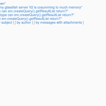
own"
 my glassfish server V2 is cosumming to much memory"
e can em.createQuery().getResultList return?"
atype can em.createQuery().getResultList return?"
n em.createQuery().getResultList return?"
 subject
] [
by author
] [
by messages with attachments
]