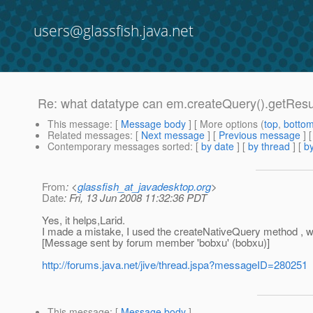
users@glassfish.java.net
Re: what datatype can em.createQuery().getResul
This message
: [
Message body
] [ More options (
top
,
botto
Related messages
:
[
Next message
] [
Previous message
] 
Contemporary messages sorted
: [
by date
] [
by thread
] [
by
From
: <
glassfish_at_javadesktop.org
>
Date
: Fri, 13 Jun 2008 11:32:36 PDT
Yes, it helps,Larid.
I made a mistake, I used the createNativeQuery method , whi
[Message sent by forum member 'bobxu' (bobxu)]
http://forums.java.net/jive/thread.jspa?messageID=280251
This message
: [
Message body
]