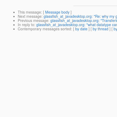
This message
: [
Message body
]
Next message
:
glassfish_at_javadesktop.org: "Re: why my 
Previous message
:
glassfish_at_javadesktop.org: "Transfer
In reply to
:
glassfish_at_javadesktop.org: "what datatype ca
Contemporary messages sorted
: [
by date
] [
by thread
] [
by