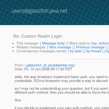
users@glassfish.java.net
Re: Custom Realm Login
This message
: [
Message body
] [ More options (
top
,
botto
Related messages
:
[
Next message
] [
Previous message
] 
Contemporary messages sorted
: [
by date
] [
by thread
] [
by
From
: <
glassfish_at_javadesktop.org
>
Date
: Fri, 13 Jun 2008 09:17:42 PDT
afaik, the way browsers implement basic auth, you need to clo
credentials. SOme browsers may provide a way to discard (s
so I may not be underatnding your question, but if you want to
different auth method. then you should be able to force the l
Ron
if you decide to implement your own auth method, you might 