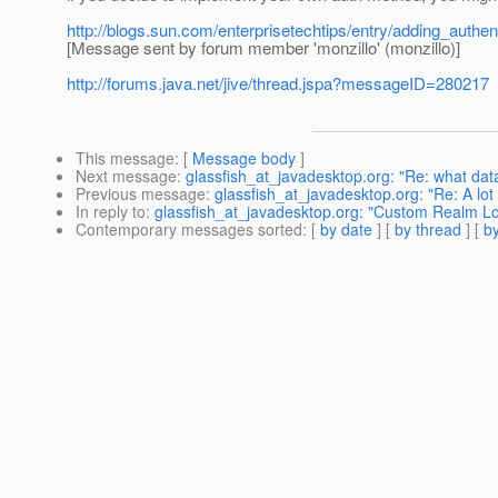
http://blogs.sun.com/enterprisetechtips/entry/adding_auth
[Message sent by forum member 'monzillo' (monzillo)]
http://forums.java.net/jive/thread.jspa?messageID=280217
This message
: [
Message body
]
Next message
:
glassfish_at_javadesktop.org: "Re: what dat
Previous message
:
glassfish_at_javadesktop.org: "Re: A lot
In reply to
:
glassfish_at_javadesktop.org: "Custom Realm Lo
Contemporary messages sorted
: [
by date
] [
by thread
] [
by