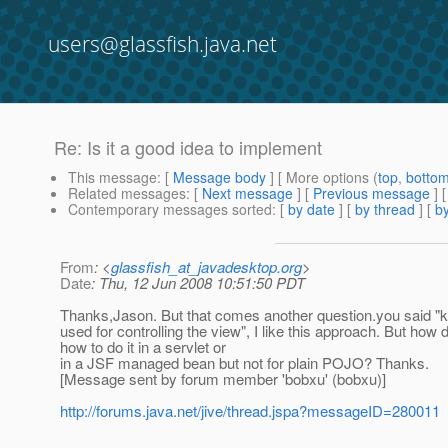
users@glassfish.java.net
Re: Is it a good idea to implement
This message
: [
Message body
] [ More options (
top
,
botto
Related messages
:
[
Next message
] [
Previous message
] 
Contemporary messages sorted
: [
by date
] [
by thread
] [
by
From
: <
glassfish_at_javadesktop.org
>
Date
: Thu, 12 Jun 2008 10:51:50 PDT
Thanks,Jason. But that comes another question.you said "ke
used for controlling the view", I like this approach. But h
how to do it in a servlet or
in a JSF managed bean but not for plain POJO? Thanks.
[Message sent by forum member 'bobxu' (bobxu)]
http://forums.java.net/jive/thread.jspa?messageID=280011