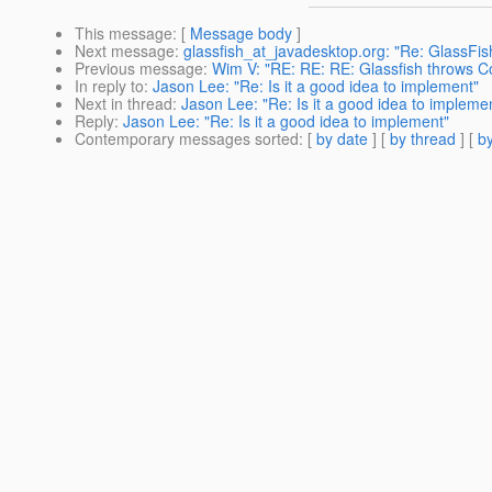
This message
: [
Message body
]
Next message
:
glassfish_at_javadesktop.org: "Re: GlassFis
Previous message
:
Wim V: "RE: RE: RE: Glassfish throws C
In reply to
:
Jason Lee: "Re: Is it a good idea to implement"
Next in thread
:
Jason Lee: "Re: Is it a good idea to impleme
Reply
:
Jason Lee: "Re: Is it a good idea to implement"
Contemporary messages sorted
: [
by date
] [
by thread
] [
by