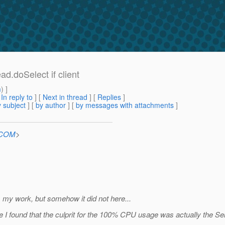
.doSelect if client
m
) ]
[
In reply to
]
[
Next in thread
] [
Replies
]
 subject
] [
by author
] [
by messages with attachments
]
n.COM
>
om my work, but somehow it did not here...
 found that the culprit for the 100% CPU usage was actually the Sele