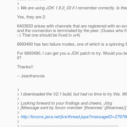
>
> We are using JDK 1.6.0_03 if I remember correctly. Is th
Yes, they are 2:
6403933 arises with channels that are registered with an ev
and the connection is terminated by the peer. (Guess who fil
:-) That one should be fixed in ur4)
6693490 has two failure modes, one of which is a spinning S
For 6693490, I can get you a JDK patch to try. Would you be
it?
Thanks!!
-- Jeanfrancois
>
> I downloaded the V2.1 build, but had no time to try this. Wi
>
> Looking forward to your findings and cheers, Jörg
> [Message sent by forum member 'jthoennes' (jthoennes)]
>
>
http://forums.java.net/jive/thread.jspa?messageID=27979
>
> ---------------------------------------------------------------------