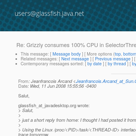
users@glassfish.java.net
Re: Grizzly consumes 100% CPU in SelectorThread
This message
: [
Message body
] [ More options (
top
,
botto
Related messages
:
[
Next message
] [
Previous message
] 
Contemporary messages sorted
: [
by date
] [
by thread
] [
by
From
: Jeanfrancois Arcand <
Jeanfrancois.Arcand_at_Su
Date
: Wed, 11 Jun 2008 15:55:56 -0400
Salut,
glassfish_at_javadesktop.
org wrote:
> Salut,
>
> just a short reply from home: I thought I had posted it fr
>
> Using the Linux /proc/<PID>/task/<THREAD-ID> interface I
trace tomorrow.