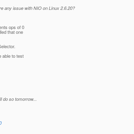
ere any issue with NIO on Linux 2.6.20?
ents ops of 0
led that one
elector.
 able to test
ll do so tomorrow...
0