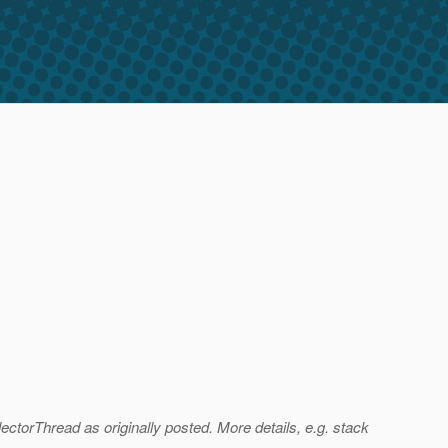
ctorThread as originally posted. More details, e.g. stack