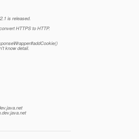
2.1 is released.
th convert HTTPS to HTTP.
ResponseWrapper#addCookie()
n't know detail.
dev.java.net
.
dev.java.net