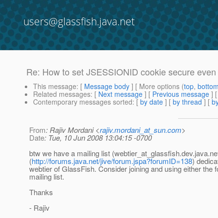
users@glassfish.java.net
Re: How to set JSESSIONID cookie secure even
This message
: [
Message body
] [ More options (
top
,
botto
Related messages
:
[
Next message
] [
Previous message
] 
Contemporary messages sorted
: [
by date
] [
by thread
] [
by
From
: Rajiv Mordani <
rajiv.mordani_at_sun.com
>
Date
: Tue, 10 Jun 2008 13:04:15 -0700
btw we have a mailing list (webtier_at_glassfish.
dev.java.ne
(
http://forums.java.net/jive/forum.jspa?forumID=138
) dedica
webtier of GlassFish. Consider joining and using either the 
mailing list.
Thanks
- Rajiv