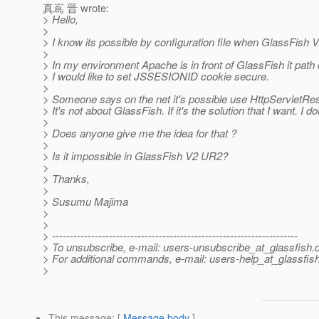
真嶌 晋 wrote:
> Hello,
>
> I know its possible by configuration file when GlassFish V
>
> In my environment Apache is in front of GlassFish it pa
> I would like to set JSSESIONID cookie secure.
>
> Someone says on the net it's possible use HttpServlet
> It's not about GlassFish. If it's the solution that I want. I do
>
> Does anyone give me the idea for that ?
>
> Is it impossible in GlassFish V2 UR2?
>
> Thanks,
>
> Susumu Majima
>
>
> ---------------------------------------------------------------------
> To unsubscribe, e-mail: users-unsubscribe_at_glassfish.
> For additional commands, e-mail: users-help_at_glassfish
>
This message
: [
Message body
]