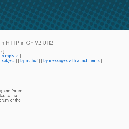
 in HTTP in GF V2 UR2
m
) ]
[
In reply to
]
 subject
] [
by author
] [
by messages with attachments
]
t) and forum
ted to the
forum or the