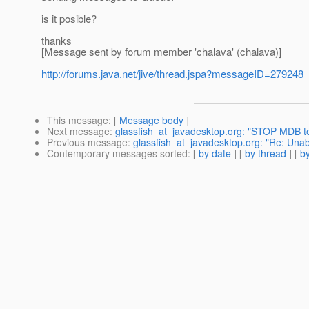
is it posible?
thanks
[Message sent by forum member 'chalava' (chalava)]
http://forums.java.net/jive/thread.jspa?messageID=279248
This message
: [
Message body
]
Next message
:
glassfish_at_javadesktop.org: "STOP MDB 
Previous message
:
glassfish_at_javadesktop.org: "Re: Una
Contemporary messages sorted
: [
by date
] [
by thread
] [
by