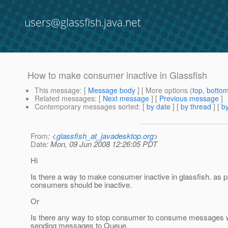
users@glassfish.java.net
How to make consumer inactive in Glassfish
This message
: [
Message body
] [ More options (
top
,
botto
Related messages
:
[
Next message
] [
Previous message
]
Contemporary messages sorted
: [
by date
] [
by thread
] [
by
From
: <
glassfish_at_javadesktop.org
>
Date
: Mon, 09 Jun 2008 12:26:05 PDT
Hi
Is there a way to make consumer inactive in glassfish. as p
consumers should be inactive.
Or
Is there any way to stop consumer to consume messages whi
sending messages to Queue.