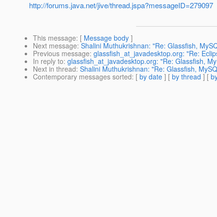
http://forums.java.net/jive/thread.jspa?messageID=279097
This message
: [
Message body
]
Next message
:
Shalini Muthukrishnan: "Re: Glassfish, My
Previous message
:
glassfish_at_javadesktop.org: "Re: Ecli
In reply to
:
glassfish_at_javadesktop.org: "Re: Glassfish, 
Next in thread
:
Shalini Muthukrishnan: "Re: Glassfish, My
Contemporary messages sorted
: [
by date
] [
by thread
] [
by