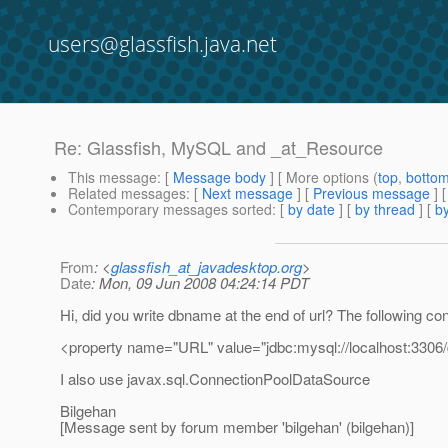
users@glassfish.java.net
Re: Glassfish, MySQL and _at_Resource
This message
: [
Message body
] [ More options (
top
,
botto
Related messages
:
[
Next message
] [
Previous message
] 
Contemporary messages sorted
: [
by date
] [
by thread
] [
by
From
: <
glassfish_at_javadesktop.org
>
Date
: Mon, 09 Jun 2008 04:24:14 PDT
Hi, did you write dbname at the end of url? The following co
<property name="URL" value="jdbc:mysql://localhost:3306
I also use javax.sql.ConnectionPoolDataSource
Bilgehan
[Message sent by forum member 'bilgehan' (bilgehan)]