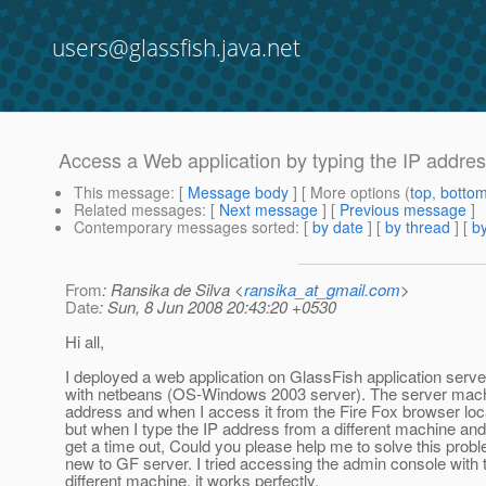
users@glassfish.java.net
Access a Web application by typing the IP addre
This message
: [
Message body
] [ More options (
top
,
botto
Related messages
:
[
Next message
] [
Previous message
]
Contemporary messages sorted
: [
by date
] [
by thread
] [
by
From
: Ransika de Silva <
ransika_at_gmail.com
>
Date
: Sun, 8 Jun 2008 20:43:20 +0530
Hi all,
I deployed a web application on GlassFish application ser
with netbeans (OS-Windows 2003 server). The server machi
address and when I access it from the Fire Fox browser local
but when I type the IP address from a different machine and 
get a time out, Could you please help me to solve this prob
new to GF server. I tried accessing the admin console with 
different machine, it works perfectly.