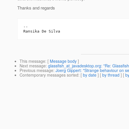
Thanks and regards
-- 

This message
: [
Message body
]
Next message
:
glassfish_at_javadesktop.org: "Re: Glassfi
Previous message
:
Joerg Gippert: "Strange behaviour on se
Contemporary messages sorted
: [
by date
] [
by thread
] [
by