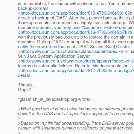
is un-available, the cluster will continue to run. You may u
backup-domain
<
http://docs.sun.com/app/docs/doc/819-4736/6n6s9pj18?a
create a backup of /DAS/. After that, please backup the zip
/backup-domain/ command in a highly available storage. Wh
machine crashes, you may use /%asadmin restore-domain
<
http://docs.sun.com/app/docs/doc/819-4736/6n6s9pj7k?a
with the previously backed-up zip to restore the domain in 
machine. During /DAS/'s startup, it will ping all the /node age
notify the new co-ordinates of /DAS/. Solaris [Sun] Cluster
<
http://www.sun.com/software/solaris/cluster/index.xml
> ha
Sun Java System Application Server
<
http://www.sun.com/software/products/appsrvr/index.xml
>
to provide automatic failover. Refer to this documentation
<
http://docs.sun.com/app/docs/doc/817-7000/6mmbndqgp
details.
Thanks,
Gopal*
*glassfish_at_javadesktop.
org wrote:
>What good are clusters using instances on different physic
down? Is the DAS central repository supposed to be running 
>
>Based on my limited understanding, if the DAS server goes 
cluster with instances running on different physical server
>