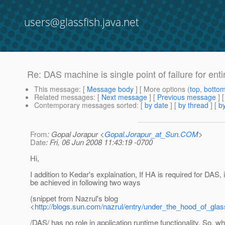
users@glassfish.java.net
Re: DAS machine is single point of failure for ent
This message
: [
Message body
] [ More options (
top
,
botto
Related messages
:
[
Next message
] [
Previous message
] 
Contemporary messages sorted
: [
by date
] [
by thread
] [
by
From
: Gopal Jorapur <
Gopal.Jorapur_at_Sun.COM
>
Date
: Fri, 06 Jun 2008 11:43:19 -0700
Hi,
I addition to Kedar's explaination, If HA is required for DAS, 
be achieved in following two ways
(snippet from Nazrul's blog
<
http://blogs.sun.com/nazrul/entry/under_the_hood_of_glas
/DAS/ has no role in application runtime functionality. So, 