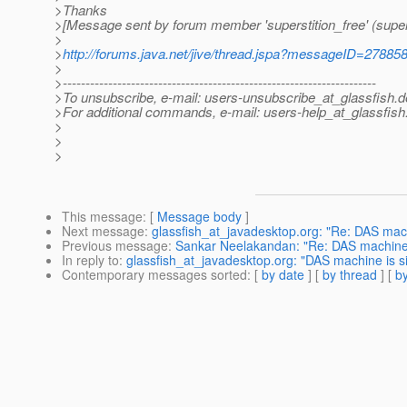
>Thanks
>[Message sent by forum member 'superstition_free' (supers
>
>
http://forums.java.net/jive/thread.jspa?messageID=27885
>
>---------------------------------------------------------------------
>To unsubscribe, e-mail: users-unsubscribe_at_glassfish.
d
>For additional commands, e-mail: users-help_at_glassfish
>
>
>
This message
: [
Message body
]
Next message
:
glassfish_at_javadesktop.org: "Re: DAS machin
Previous message
:
Sankar Neelakandan: "Re: DAS machine is 
In reply to
:
glassfish_at_javadesktop.org: "DAS machine is sin
Contemporary messages sorted
: [
by date
] [
by thread
] [
by