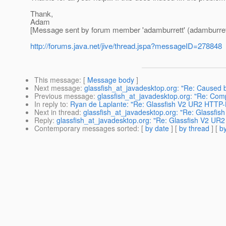
Thank,
Adam
[Message sent by forum member 'adamburrett' (adamburret
http://forums.java.net/jive/thread.jspa?messageID=278848
This message
: [
Message body
]
Next message
:
glassfish_at_javadesktop.org: "Re: Caused
Previous message
:
glassfish_at_javadesktop.org: "Re: Compo
In reply to
:
Ryan de Laplante: "Re: Glassfish V2 UR2 HTTP-L
Next in thread
:
glassfish_at_javadesktop.org: "Re: Glassfi
Reply
:
glassfish_at_javadesktop.org: "Re: Glassfish V2 UR2
Contemporary messages sorted
: [
by date
] [
by thread
] [
by