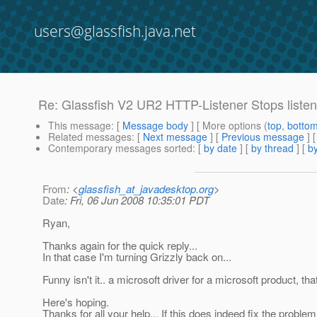
users@glassfish.java.net
Re: Glassfish V2 UR2 HTTP-Listener Stops liste
This message
: [
Message body
] [ More options (
top
,
botto
Related messages
:
[
Next message
] [
Previous message
] 
Contemporary messages sorted
: [
by date
] [
by thread
] [
by
From
: <
glassfish_at_javadesktop.org
>
Date
: Fri, 06 Jun 2008 10:35:01 PDT
Ryan,
Thanks again for the quick reply...
In that case I'm turning Grizzly back on...
Funny isn't it.. a microsoft driver for a microsoft product, 
Here's hoping.
Thanks for all your help... If this does indeed fix the problem, 