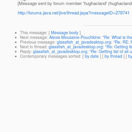
[Message sent by forum member 'hughacland' (hughacland
http://forums.java.net/jive/thread.jspa?messageID=278741
This message
: [
Message body
]
Next message
:
Alexis Moussine-Pouchkine: "Re: What is the 
Previous message
:
glassfish_at_javadesktop.org: "Re: RE: 
Next in thread
:
glassfish_at_javadesktop.org: "Re: Getting lis
Reply
:
glassfish_at_javadesktop.org: "Re: Getting list of all
Contemporary messages sorted
: [
by date
] [
by thread
] [
by