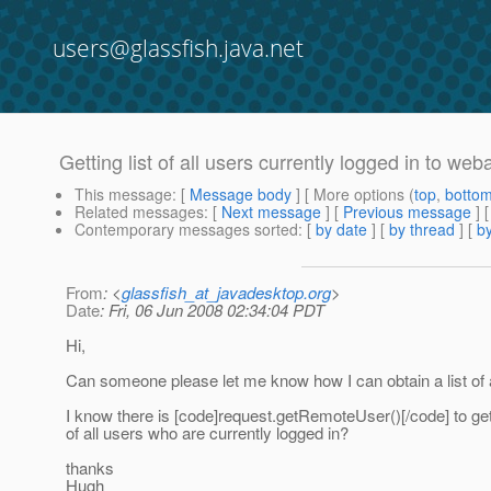
users@glassfish.java.net
Getting list of all users currently logged in to we
This message
: [
Message body
] [ More options (
top
,
botto
Related messages
:
[
Next message
] [
Previous message
]
Contemporary messages sorted
: [
by date
] [
by thread
] [
by
From
: <
glassfish_at_javadesktop.org
>
Date
: Fri, 06 Jun 2008 02:34:04 PDT
Hi,
Can someone please let me know how I can obtain a list of 
I know there is [code]request.getRemoteUser()[/code] to get 
of all users who are currently logged in?
thanks
Hugh