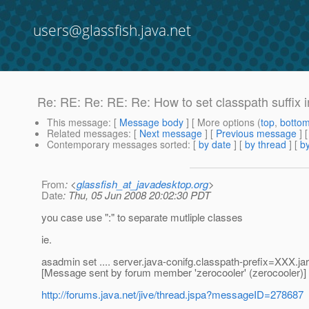
users@glassfish.java.net
Re: RE: Re: RE: Re: How to set classpath suffix 
This message
: [
Message body
] [ More options (
top
,
botto
Related messages
:
[
Next message
] [
Previous message
] 
Contemporary messages sorted
: [
by date
] [
by thread
] [
by
From
: <
glassfish_at_javadesktop.org
>
Date
: Thu, 05 Jun 2008 20:02:30 PDT
you case use ":" to separate mutliple classes
ie.
asadmin set .... server.java-conifg.classpath-prefix=XXX.ja
[Message sent by forum member 'zerocooler' (zerocooler)]
http://forums.java.net/jive/thread.jspa?messageID=278687