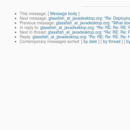
This message
: [
Message body
]
Next message
:
glassfish_at_javadesktop.org: "Re: Deployi
Previous message
:
glassfish_at_javadesktop.org: "What do
In reply to
:
glassfish_at_javadesktop.org: "Re: RE: Re: RE: R
Next in thread
:
glassfish_at_javadesktop.org: "Re: RE: Re: R
Reply
:
glassfish_at_javadesktop.org: "Re: RE: Re: RE: Re: H
Contemporary messages sorted
: [
by date
] [
by thread
] [
by