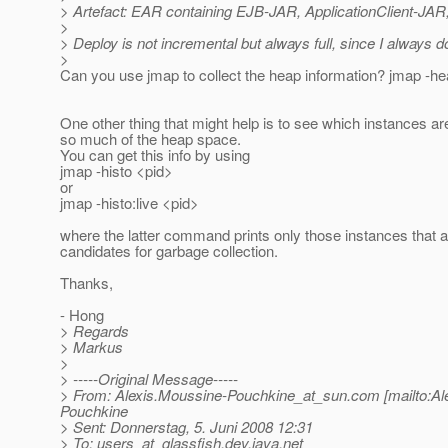
> Artefact: EAR containing EJB-JAR, ApplicationClient-JAR, se
>
> Deploy is not incremental but always full, since I always d
>
Can you use jmap to collect the heap information? jmap -h
One other thing that might help is to see which instances ar
so much of the heap space.
You can get this info by using
jmap -histo <pid>
or
jmap -histo:live <pid>
where the latter command prints only those instances that a
candidates for garbage collection.
Thanks,
- Hong
> Regards
> Markus
>
> -----Original Message-----
> From: Alexis.Moussine-Pouchkine_at_sun.
com [mailto:A
Pouchkine
> Sent: Donnerstag, 5. Juni 2008 12:31
> To: users_at_glassfish.
dev.java.net