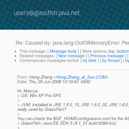
users@glassfish.java.net
Re: Caused by: java.lang.OutOfMemoryError: P
This message
: [
Message body
] [ More options (
top
,
botto
Related messages
:
[
Next message
] [
Previous message
] 
Contemporary messages sorted
: [
by date
] [
by thread
] [
by
From
: Hong Zhang <
Hong.Zhang_at_Sun.COM
>
Date
: Thu, 05 Jun 2008 10:19:43 -0400
Hi, Marcus
> OS: Win XP Pro SP3
>
> JVM: Installed is JRE 1.5.0_15, JRE 1.6.0_02, JRE 1.6.
really used by GlassFish?
>
You can check the $GF_HOMEconfig/asenv.conf for the AS
> GlassFish: Java EE SDK 5 (9.1_01 build b09d-fcs)
>