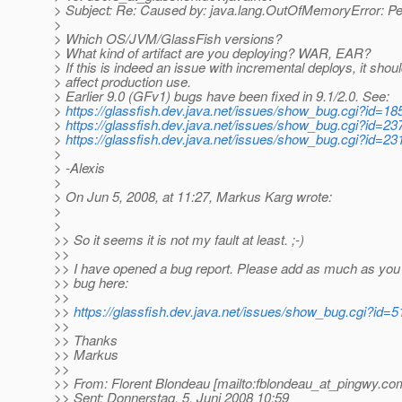
> Subject: Re: Caused by: java.lang.OutOfMemoryError: 
>
> Which OS/JVM/GlassFish versions?
> What kind of artifact are you deploying? WAR, EAR?
> If this is indeed an issue with incremental deploys, it shoul
> affect production use.
> Earlier 9.0 (GFv1) bugs have been fixed in 9.1/2.0. See:
>
https://glassfish.dev.java.net/issues/show_bug.cgi?id=18
>
https://glassfish.dev.java.net/issues/show_bug.cgi?id=23
>
https://glassfish.dev.java.net/issues/show_bug.cgi?id=23
>
> -Alexis
>
> On Jun 5, 2008, at 11:27, Markus Karg wrote:
>
>
>> So it seems it is not my fault at least. ;-)
>>
>> I have opened a bug report. Please add as much as you
>> bug here:
>>
>>
https://glassfish.dev.java.net/issues/show_bug.cgi?id=
>>
>> Thanks
>> Markus
>>
>> From: Florent Blondeau [mailto:fblondeau_at_pingwy.
co
>> Sent: Donnerstag, 5. Juni 2008 10:59