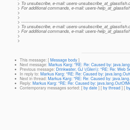
> To unsubscribe, e-mail: users-unsubscribe_at_glassfish.
> For additional commands, e-mail: users-help_at_glassfish
>
>
> ---------------------------------------------------------------------
> To unsubscribe, e-mail: users-unsubscribe_at_glassfish.
> For additional commands, e-mail: users-help_at_glassfish
>
>
This message
: [
Message body
]
Next message
:
Markus Karg: "RE: Re: Caused by: java.la
Previous message
:
Drinkwater, GJ \(Glen\): "RE: Re: Web S
In reply to
:
Markus Karg: "RE: Re: Caused by: java.lang.O
Next in thread
:
Markus Karg: "RE: Re: Caused by: java.la
Reply
:
Markus Karg: "RE: Re: Caused by: java.lang.OutOf
Contemporary messages sorted
: [
by date
] [
by thread
] [
by