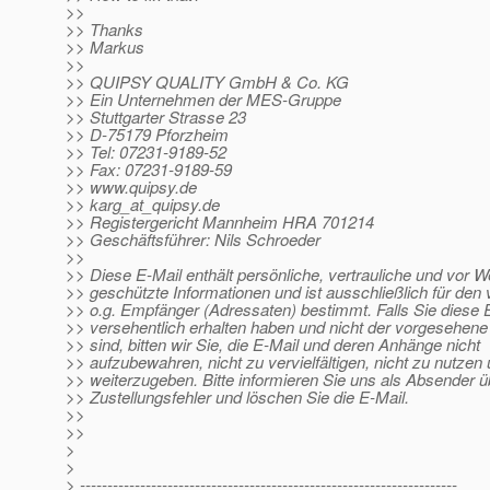
>>
>> Thanks
>> Markus
>>
>> QUIPSY QUALITY GmbH & Co. KG
>> Ein Unternehmen der MES-Gruppe
>> Stuttgarter Strasse 23
>> D-75179 Pforzheim
>> Tel: 07231-9189-52
>> Fax: 07231-9189-59
>> www.quipsy.de
>> karg_at_quipsy.
de
>> Registergericht Mannheim HRA 701214
>> Geschäftsführer: Nils Schroeder
>>
>> Diese E-Mail enthält persönliche, vertrauliche und vor W
>> geschützte Informationen und ist ausschließlich für de
>> o.g. Empfänger (Adressaten) bestimmt. Falls Sie diese 
>> versehentlich erhalten haben und nicht der vorgesehen
>> sind, bitten wir Sie, die E-Mail und deren Anhänge nicht
>> aufzubewahren, nicht zu vervielfältigen, nicht zu nutzen 
>> weiterzugeben. Bitte informieren Sie uns als Absender ü
>> Zustellungsfehler und löschen Sie die E-Mail.
>>
>>
>
>
> ---------------------------------------------------------------------