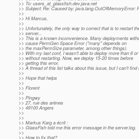
>> To: users_at_glassfish.
dev.java.net
>> Subject: Re: Caused by: java.lang.OutOfMemoryError:
>>
>> Hi Marcus,
>>
>> Unfortunately, the only way to correct that is to restart th
>> server...
>> This is a known inconvenience. Many deployments withou
>> cause PermGen Space Error ("many" depends on
>> the maxPermSize parameter, among other things).
>> With my last conf, I wasn't able to deploy more than 6 or
>> without restarting. Now, we deploy 15-20 times before
>> getting this error.
>> A thread of this list talks about this issue, but I can't find i
>>
>> Hope that helps
>>
>> Florent
>>
>> Pingwy
>> 27, rue des arènes
>> 49100 Angers
>>
>>
>> Markus Karg a écrit :
>> GlassFish told me this error message in the server.log.
>>
>> How to fix that?