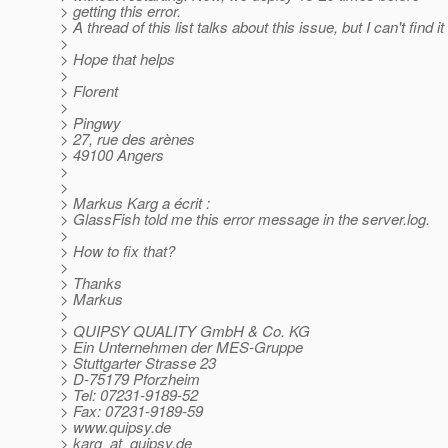
> getting this error.
> A thread of this list talks about this issue, but I can't find it 
>
> Hope that helps
>
> Florent
>
> Pingwy
> 27, rue des arènes
> 49100 Angers
>
>
> Markus Karg a écrit :
> GlassFish told me this error message in the server.log.
>
> How to fix that?
>
> Thanks
> Markus
>
> QUIPSY QUALITY GmbH & Co. KG
> Ein Unternehmen der MES-Gruppe
> Stuttgarter Strasse 23
> D-75179 Pforzheim
> Tel: 07231-9189-52
> Fax: 07231-9189-59
> www.quipsy.de
> karg_at_quipsy.
de