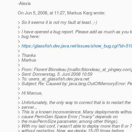
-Alexis
On Jun 5, 2008, at 11:27, Markus Karg wrote:
> So it seems it is not my fault at least. ;-)
>
> I have opened a bug report. Please add as much as you 
> bug here:
>
>
https://glassfish.dev.java.net/issues/show_bug.cgi?id=51
>
> Thanks
> Markus
>
> From: Florent Blondeau [mailto:fblondeau_at_pingwy.
com
> Sent: Donnerstag, 5. Juni 2008 10:59
> To: users_at_glassfish.
dev.java.net
> Subject: Re: Caused by: java.lang.OutOfMemoryError: 
>
> Hi Marcus,
>
> Unfortunately, the only way to correct that is to restart the
> server...
> This is a known inconvenience. Many deployments without
> cause PermGen Space Error ("many" depends on
> the maxPermSize parameter, among other things).
> With my last conf, I wasn't able to deploy more than 6 or 
> without restarting. Now, we deploy 15-20 times before