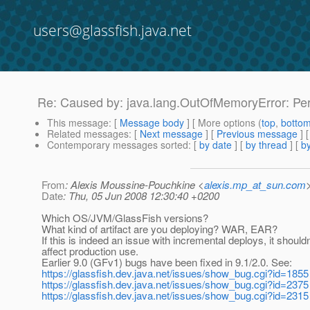
users@glassfish.java.net
Re: Caused by: java.lang.OutOfMemoryError: P
This message
: [
Message body
] [ More options (
top
,
botto
Related messages
:
[
Next message
] [
Previous message
] 
Contemporary messages sorted
: [
by date
] [
by thread
] [
by
From
: Alexis Moussine-Pouchkine <
alexis.mp_at_sun.com
Date
: Thu, 05 Jun 2008 12:30:40 +0200
Which OS/JVM/GlassFish versions?
What kind of artifact are you deploying? WAR, EAR?
If this is indeed an issue with incremental deploys, it shouldn
affect production use.
Earlier 9.0 (GFv1) bugs have been fixed in 9.1/2.0. See:
https://glassfish.dev.java.net/issues/show_bug.cgi?id=1855
https://glassfish.dev.java.net/issues/show_bug.cgi?id=2375
https://glassfish.dev.java.net/issues/show_bug.cgi?id=2315