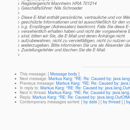
> Registergericht Mannheim HRA 701214
> Geschäftsführer: Nils Schroeder
>
> Diese E-Mail enthält persönliche, vertrauliche und vor We
> geschützte Informationen und ist ausschließlich für den 
> o.g. Empfänger (Adressaten) bestimmt. Falls Sie diese E
> versehentlich erhalten haben und nicht der vorgesehene
> sind, bitten wir Sie, die E-Mail und deren Anhänge nicht
> aufzubewahren, nicht zu vervielfältigen, nicht zu nutzen u
> weiterzugeben. Bitte informieren Sie uns als Absender üb
> Zustellungsfehler und löschen Sie die E-Mail.
>
This message
: [
Message body
]
Next message
:
Markus Karg: "RE: Re: Caused by: java.la
Previous message
:
Markus Karg: "RE: Re: Caused by: jav
In reply to
:
Markus Karg: "RE: Re: Caused by: java.lang.O
Next in thread
:
Markus Karg: "RE: Re: Caused by: java.la
Reply
:
Markus Karg: "RE: Re: Caused by: java.lang.OutOf
Contemporary messages sorted
: [
by date
] [
by thread
] [
by