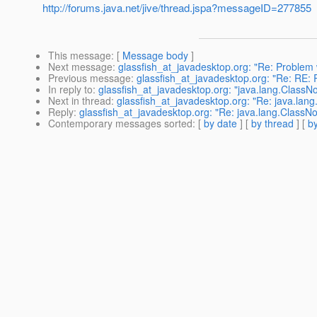
http://forums.java.net/jive/thread.jspa?messageID=277855
This message
: [
Message body
]
Next message
:
glassfish_at_javadesktop.org: "Re: Problem 
Previous message
:
glassfish_at_javadesktop.org: "Re: RE: 
In reply to
:
glassfish_at_javadesktop.org: "java.lang.ClassN
Next in thread
:
glassfish_at_javadesktop.org: "Re: java.lan
Reply
:
glassfish_at_javadesktop.org: "Re: java.lang.ClassN
Contemporary messages sorted
: [
by date
] [
by thread
] [
by