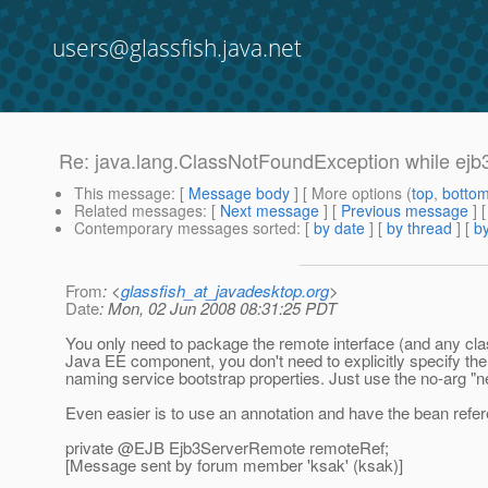
users@glassfish.java.net
Re: java.lang.ClassNotFoundException while ejb
This message
: [
Message body
] [ More options (
top
,
botto
Related messages
:
[
Next message
] [
Previous message
] 
Contemporary messages sorted
: [
by date
] [
by thread
] [
by
From
: <
glassfish_at_javadesktop.org
>
Date
: Mon, 02 Jun 2008 08:31:25 PDT
You only need to package the remote interface (and any classes
Java EE component, you don't need to explicitly specify the
naming service bootstrap properties. Just use the no-arg "ne
Even easier is to use an annotation and have the bean refer
private @EJB Ejb3ServerRemote remoteRef;
[Message sent by forum member 'ksak' (ksak)]